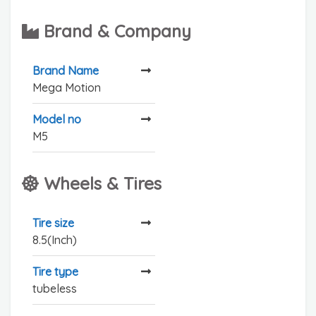
Brand & Company
Brand Name
Mega Motion
Model no
M5
Wheels & Tires
Tire size
8.5(Inch)
Tire type
tubeless