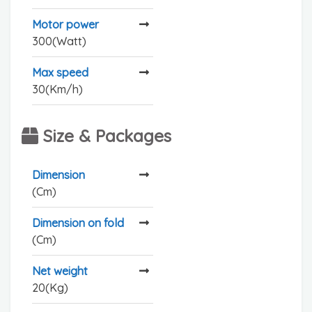
Motor power
300(Watt)
Max speed
30(Km/h)
Size & Packages
Dimension
(Cm)
Dimension on fold
(Cm)
Net weight
20(Kg)