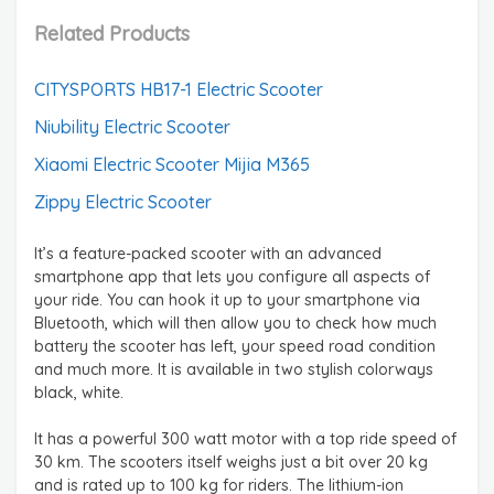
Related Products
CITYSPORTS HB17-1 Electric Scooter
Niubility Electric Scooter
Xiaomi Electric Scooter Mijia M365
Zippy Electric Scooter
It’s a feature-packed scooter with an advanced
smartphone app that lets you configure all aspects of
your ride. You can hook it up to your smartphone via
Bluetooth, which will then allow you to check how much
battery the scooter has left, your speed road condition
and much more. It is available in two stylish colorways
black, white.
It has a powerful 300 watt motor with a top ride speed of
30 km. The scooters itself weighs just a bit over 20 kg
and is rated up to 100 kg for riders. The lithium-ion