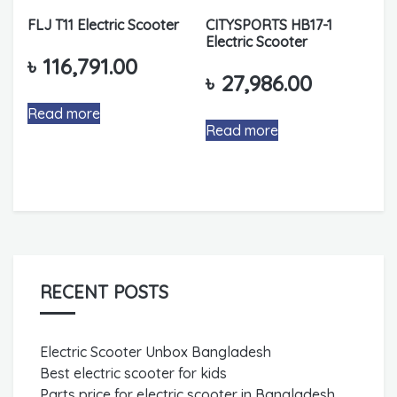
FLJ T11 Electric Scooter
CITYSPORTS HB17-1
Electric Scooter
৳
116,791.00
৳
27,986.00
Read more
Read more
RECENT POSTS
Electric Scooter Unbox Bangladesh
Best electric scooter for kids
Parts price for electric scooter in Bangladesh