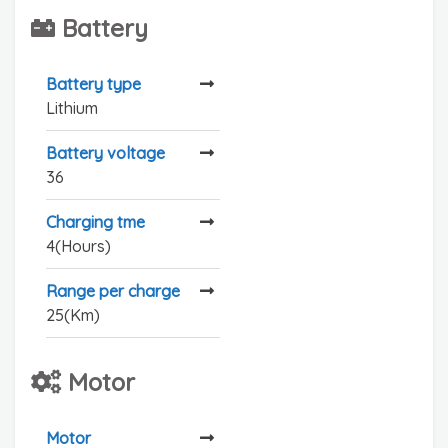
Battery
Battery type
Lithium
Battery voltage
36
Charging tme
4(Hours)
Range per charge
25(Km)
Motor
Motor