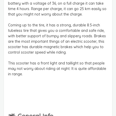
battery with a voltage of 36, on a full charge it can take
time 4 hours. Range per charge, it can go 25 km easily so
that you might not worry about the charge.
Coming up to the tire, it has a strong, durable 8.5-inch
tubeless tire that gives you a comfortable and safe ride,
with better support of bumpy and slippery roads. Brakes
are the most important things of an electric scooter, this
scooter has durable magnetic brakes which help you to
control scooter speed while riding.
This scooter has a front light and taillight so that people
may not worry about riding at night. It is quite affordable
in range.
General Info