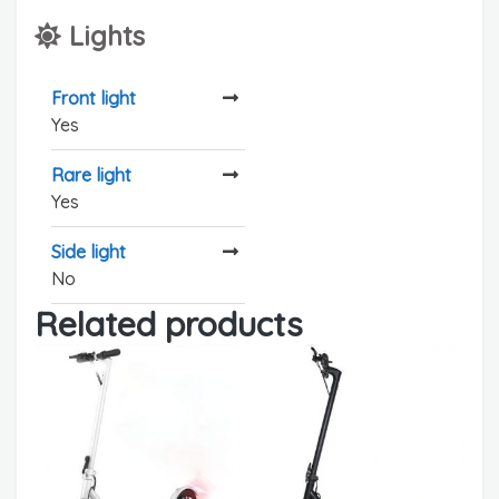
Lights
Front light
Yes
Rare light
Yes
Side light
No
Related products