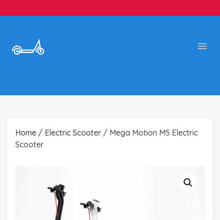
Home
/
Electric Scooter
/ Mega Motion M5 Electric
Scooter