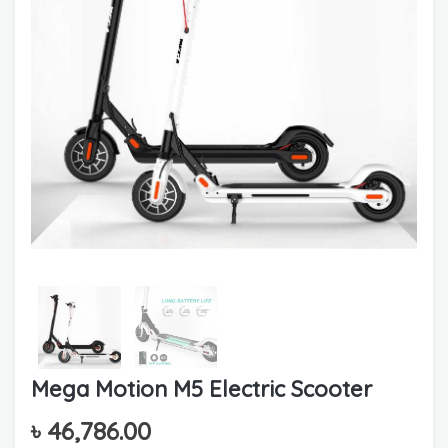
Mega Motion M5 Electric Scooter
৳
46,786.00