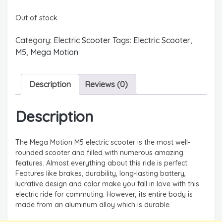
Out of stock
Category:
Electric Scooter
Tags:
Electric Scooter
,
M5
,
Mega Motion
Description
Reviews (0)
Description
The Mega Motion M5 electric scooter is the most well-
rounded scooter and filled with numerous amazing
features. Almost everything about this ride is perfect.
Features like brakes, durability, long-lasting battery,
lucrative design and color make you fall in love with this
electric ride for commuting. However, its entire body is
made from an aluminum alloy which is durable.