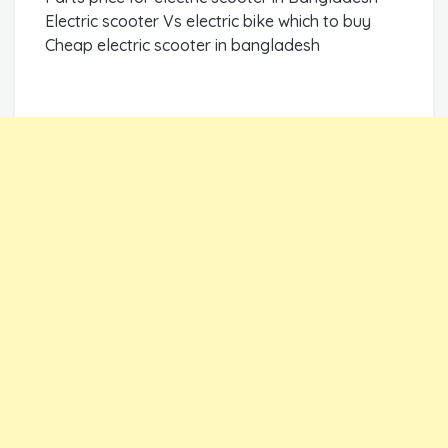
Electric scooter Vs electric bike which to buy
Cheap electric scooter in bangladesh