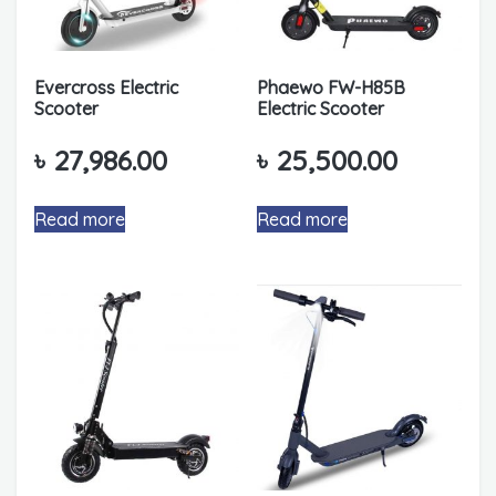
Evercross Electric
Phaewo FW-H85B
Scooter
Electric Scooter
৳
27,986.00
৳
25,500.00
Read more
Read more