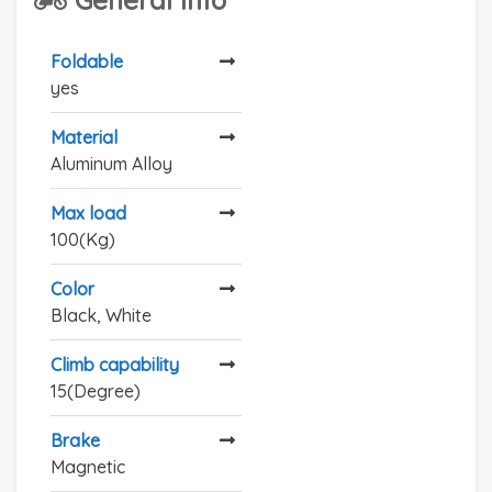
Foldable
yes
Material
Aluminum Alloy
Max load
100(Kg)
Color
Black, White
Climb capability
15(Degree)
Brake
Magnetic