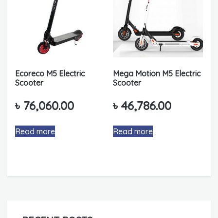
Ecoreco M5 Electric
Mega Motion M5 Electric
Scooter
Scooter
৳
76,060.00
৳
46,786.00
Read more
Read more