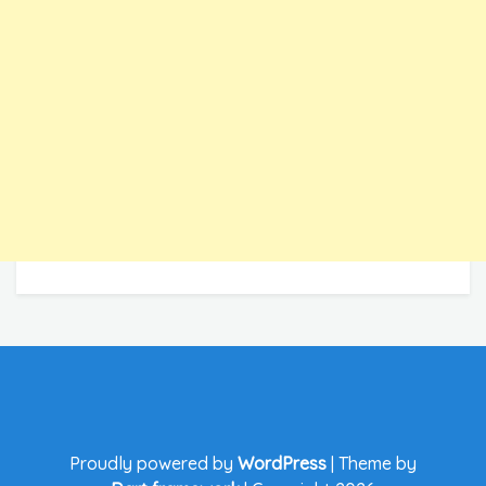
Proudly powered by
WordPress
|
Theme by