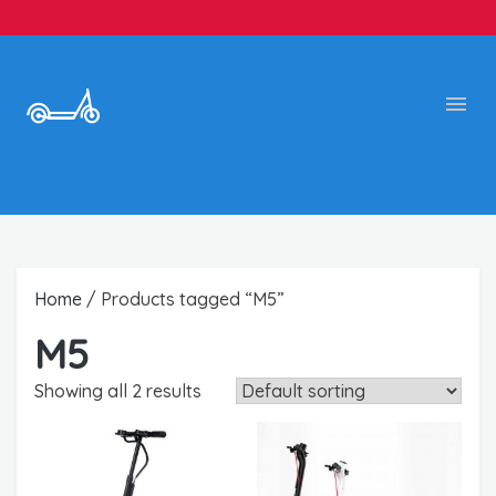
Home
/ Products tagged “M5”
M5
Showing all 2 results