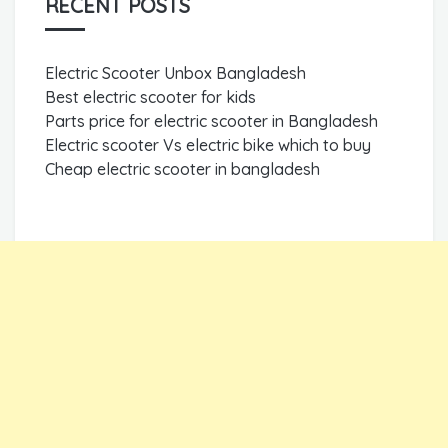
RECENT POSTS
Electric Scooter Unbox Bangladesh
Best electric scooter for kids
Parts price for electric scooter in Bangladesh
Electric scooter Vs electric bike which to buy
Cheap electric scooter in bangladesh