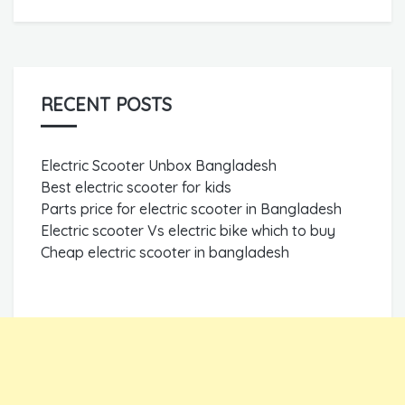
RECENT POSTS
Electric Scooter Unbox Bangladesh
Best electric scooter for kids
Parts price for electric scooter in Bangladesh
Electric scooter Vs electric bike which to buy
Cheap electric scooter in bangladesh