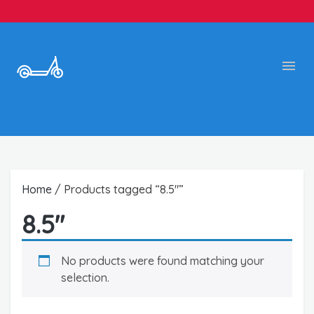
Home
/ Products tagged “8.5"”
8.5"
No products were found matching your
selection.