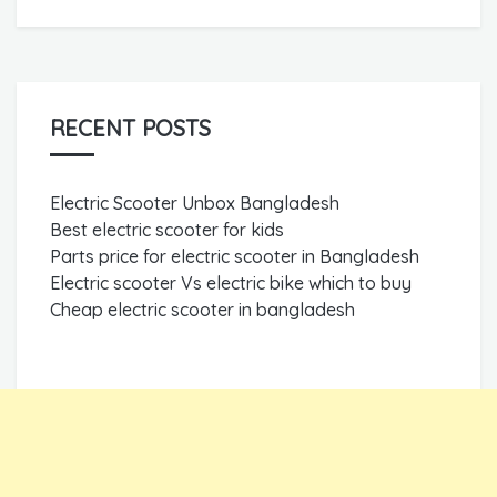
RECENT POSTS
Electric Scooter Unbox Bangladesh
Best electric scooter for kids
Parts price for electric scooter in Bangladesh
Electric scooter Vs electric bike which to buy
Cheap electric scooter in bangladesh