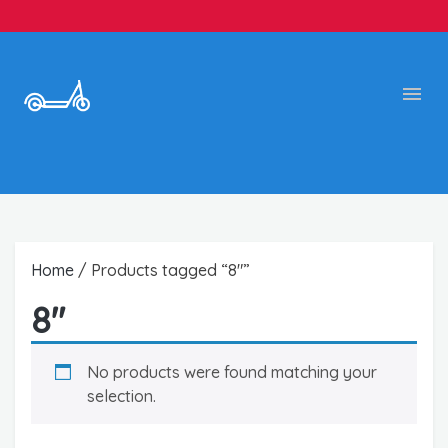
Home
/ Products tagged “8"”
8"
No products were found matching your
selection.