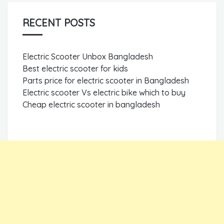
RECENT POSTS
Electric Scooter Unbox Bangladesh
Best electric scooter for kids
Parts price for electric scooter in Bangladesh
Electric scooter Vs electric bike which to buy
Cheap electric scooter in bangladesh