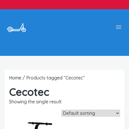
Home
/ Products tagged “Cecotec”
Cecotec
Showing the single result