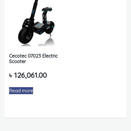
Cecotec 07023 Electric
Scooter
৳
126,061.00
Read more