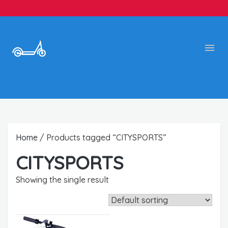
Home
/ Products tagged “CITYSPORTS”
CITYSPORTS
Showing the single result