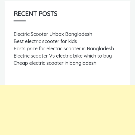
RECENT POSTS
Electric Scooter Unbox Bangladesh
Best electric scooter for kids
Parts price for electric scooter in Bangladesh
Electric scooter Vs electric bike which to buy
Cheap electric scooter in bangladesh