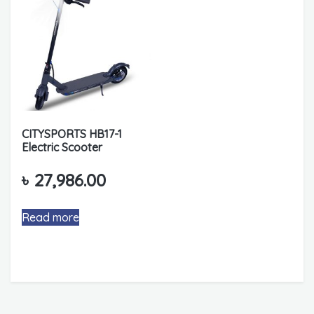
CITYSPORTS HB17-1
Electric Scooter
৳
27,986.00
Read more