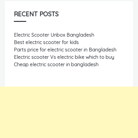
RECENT POSTS
Electric Scooter Unbox Bangladesh
Best electric scooter for kids
Parts price for electric scooter in Bangladesh
Electric scooter Vs electric bike which to buy
Cheap electric scooter in bangladesh