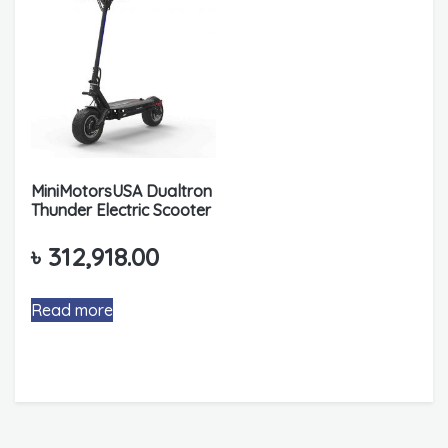
MiniMotorsUSA Dualtron
Thunder Electric Scooter
৳
312,918.00
Read more