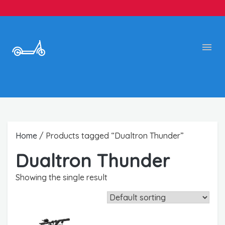
Home
/ Products tagged “Dualtron Thunder”
Dualtron Thunder
Showing the single result