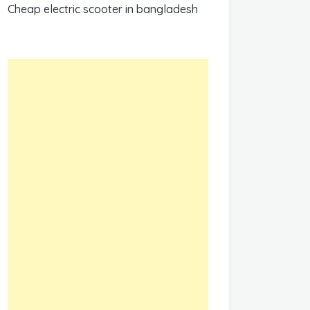
Cheap electric scooter in bangladesh