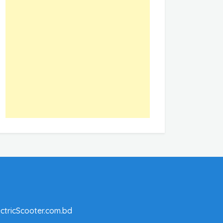
ctricScooter.com.bd