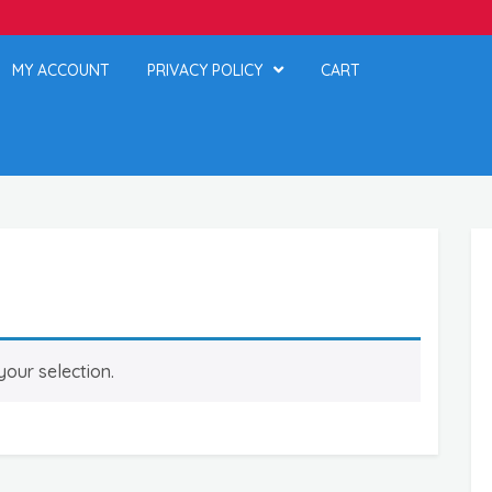
MY ACCOUNT
PRIVACY POLICY
CART
our selection.