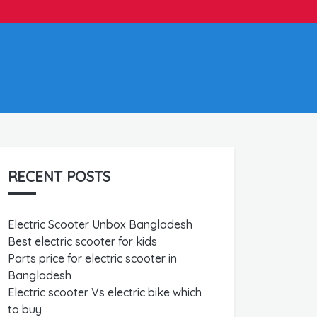
RECENT POSTS
Electric Scooter Unbox Bangladesh
Best electric scooter for kids
Parts price for electric scooter in
Bangladesh
Electric scooter Vs electric bike which
to buy