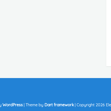
by
WordPress
|
Theme by
Dart framework
|
Copyright 2026 Ele