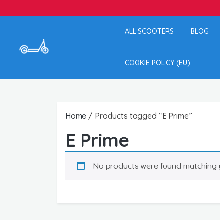
ALL SCOOTERS
BLOG
COOKIE POLICY (EU)
Home
/ Products tagged “E Prime”
E Prime
No products were found matching y