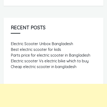
RECENT POSTS
Electric Scooter Unbox Bangladesh
Best electric scooter for kids
Parts price for electric scooter in Bangladesh
Electric scooter Vs electric bike which to buy
Cheap electric scooter in bangladesh