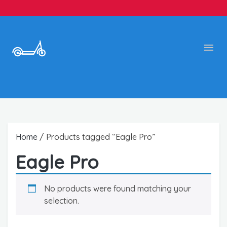
Home
/ Products tagged “Eagle Pro”
Eagle Pro
No products were found matching your
selection.