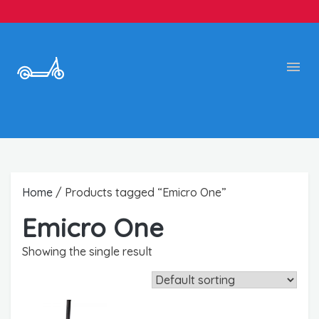
Home
/ Products tagged “Emicro One”
Emicro One
Showing the single result