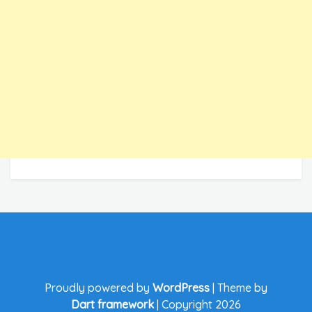
Proudly powered by
WordPress
|
Theme by
Dart framework
|
Copyright 2026