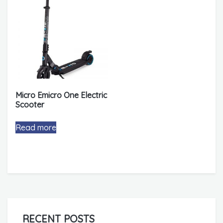
Micro Emicro One Electric
Scooter
Read more
RECENT POSTS