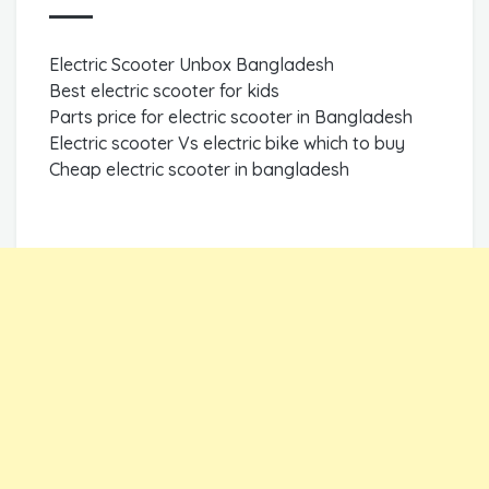
Electric Scooter Unbox Bangladesh
Best electric scooter for kids
Parts price for electric scooter in Bangladesh
Electric scooter Vs electric bike which to buy
Cheap electric scooter in bangladesh