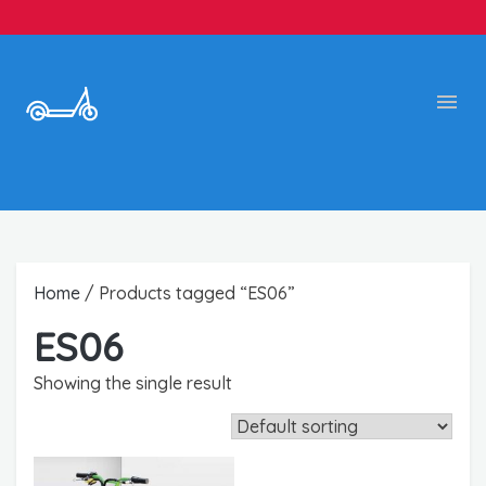
Home
/ Products tagged “ES06”
ES06
Showing the single result