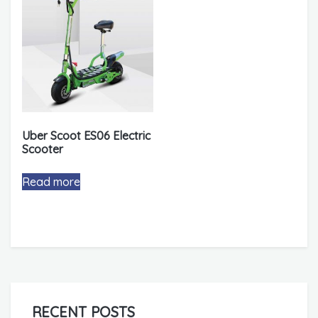
Uber Scoot ES06 Electric
Scooter
Read more
RECENT POSTS