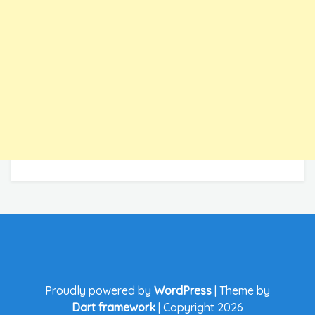
Proudly powered by
WordPress
|
Theme by
Dart framework
|
Copyright 2026