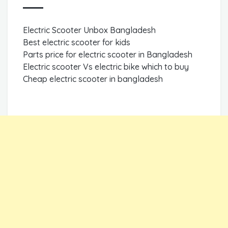
Electric Scooter Unbox Bangladesh
Best electric scooter for kids
Parts price for electric scooter in Bangladesh
Electric scooter Vs electric bike which to buy
Cheap electric scooter in bangladesh