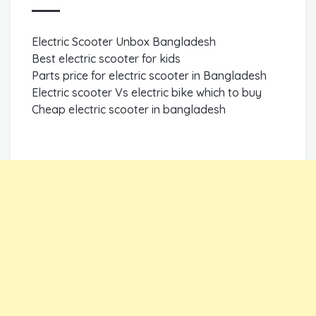
Electric Scooter Unbox Bangladesh
Best electric scooter for kids
Parts price for electric scooter in Bangladesh
Electric scooter Vs electric bike which to buy
Cheap electric scooter in bangladesh