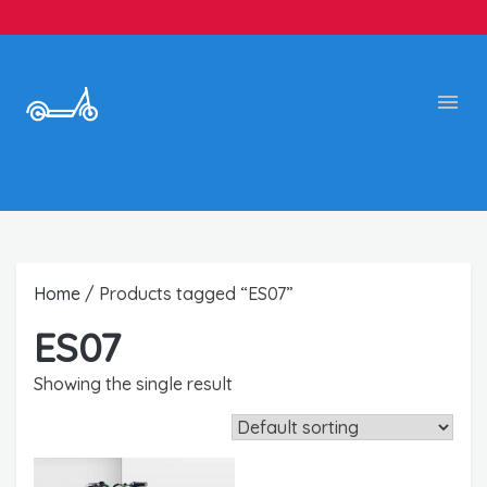
Home
/ Products tagged “ES07”
ES07
Showing the single result