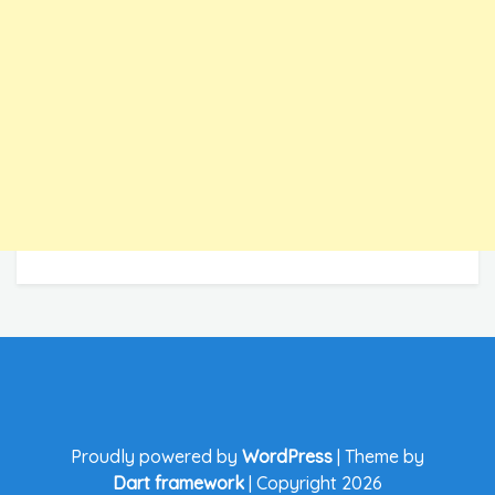
Proudly powered by
WordPress
|
Theme by
Dart framework
|
Copyright 2026