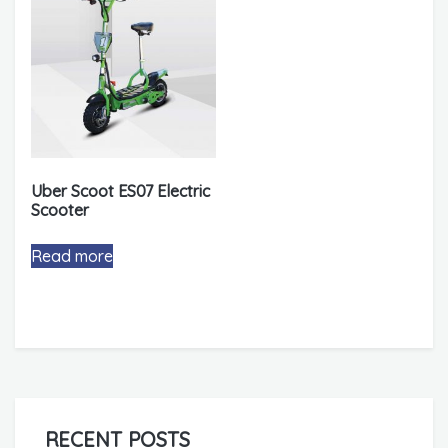
Uber Scoot ES07 Electric
Scooter
Read more
RECENT POSTS