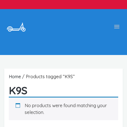
Home
/ Products tagged “K9S”
K9S
No products were found matching your
selection.