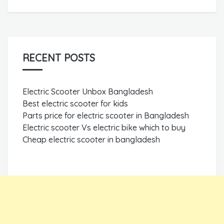
RECENT POSTS
Electric Scooter Unbox Bangladesh
Best electric scooter for kids
Parts price for electric scooter in Bangladesh
Electric scooter Vs electric bike which to buy
Cheap electric scooter in bangladesh