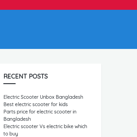
RECENT POSTS
Electric Scooter Unbox Bangladesh
Best electric scooter for kids
Parts price for electric scooter in
Bangladesh
Electric scooter Vs electric bike which
to buy