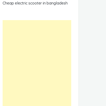
Cheap electric scooter in bangladesh