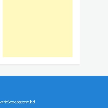
ctricScooter.com.bd