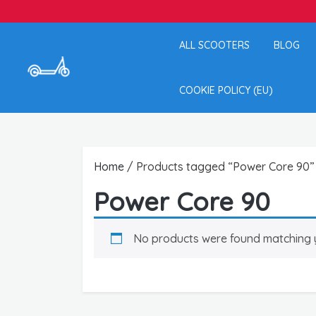
ALL SCOOTERS
BLOG
COOKIE POLICY (EU)
Home
/ Products tagged “Power Core 90”
Power Core 90
No products were found matching y