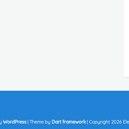
by
WordPress
|
Theme by
Dart framework
|
Copyright 2026 Ele