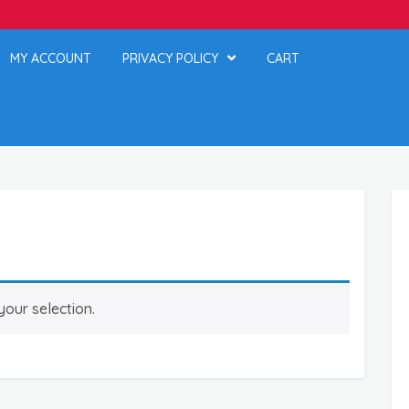
MY ACCOUNT
PRIVACY POLICY
CART
our selection.