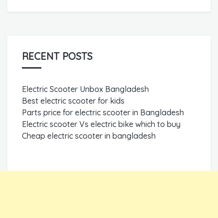
RECENT POSTS
Electric Scooter Unbox Bangladesh
Best electric scooter for kids
Parts price for electric scooter in Bangladesh
Electric scooter Vs electric bike which to buy
Cheap electric scooter in bangladesh