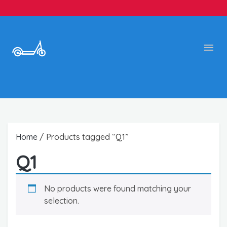
Home
/ Products tagged “Q1”
Q1
No products were found matching your
selection.