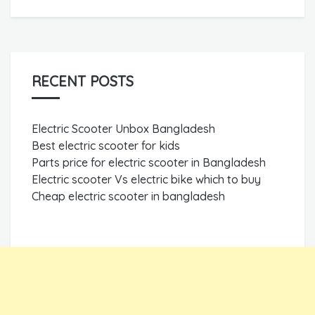
RECENT POSTS
Electric Scooter Unbox Bangladesh
Best electric scooter for kids
Parts price for electric scooter in Bangladesh
Electric scooter Vs electric bike which to buy
Cheap electric scooter in bangladesh