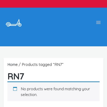
Home
/ Products tagged “RN7”
RN7
No products were found matching your
selection.