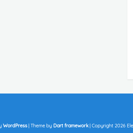
by
WordPress
|
Theme by
Dart framework
|
Copyright 2026 Ele