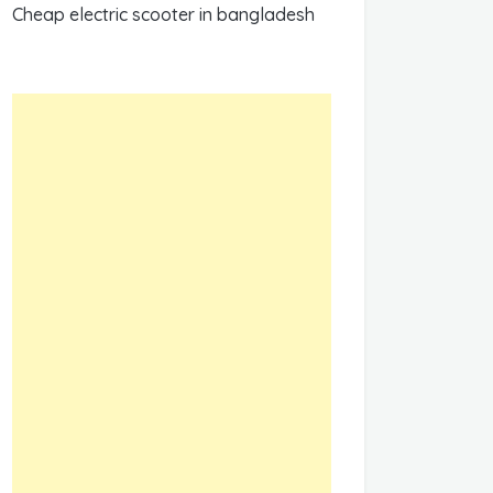
Cheap electric scooter in bangladesh