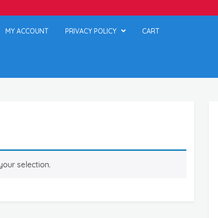
MY ACCOUNT
PRIVACY POLICY
CART
our selection.