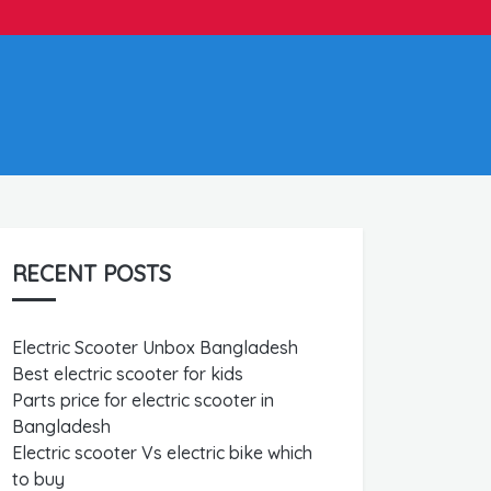
RECENT POSTS
Electric Scooter Unbox Bangladesh
Best electric scooter for kids
Parts price for electric scooter in
Bangladesh
Electric scooter Vs electric bike which
to buy