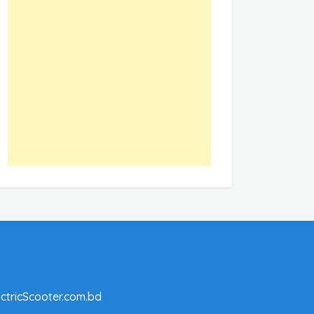
ctricScooter.com.bd