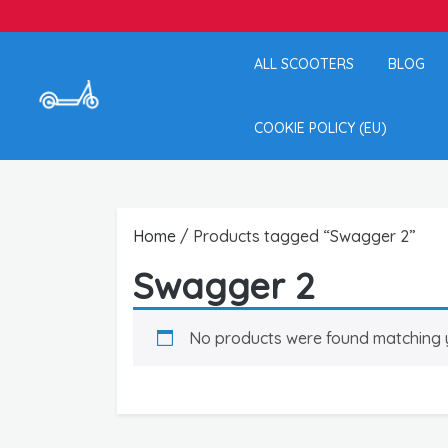
ALL SCOOTERS
BLOG
COOKIE POLICY (EU)
Home
/ Products tagged “Swagger 2”
Swagger 2
No products were found matching y