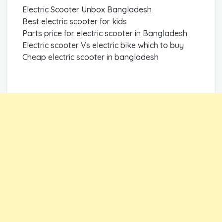
Electric Scooter Unbox Bangladesh
Best electric scooter for kids
Parts price for electric scooter in Bangladesh
Electric scooter Vs electric bike which to buy
Cheap electric scooter in bangladesh