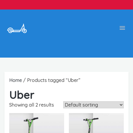
Home
/ Products tagged “Uber”
Uber
Showing all 2 results