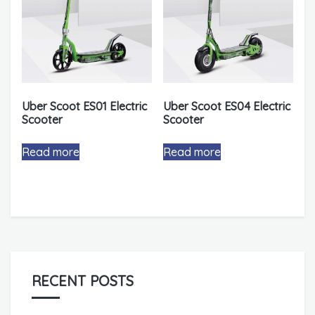
Uber Scoot ES01 Electric
Uber Scoot ES04 Electric
Scooter
Scooter
Read more
Read more
RECENT POSTS