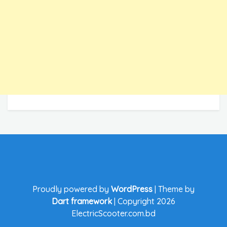
Proudly powered by
WordPress
|
Theme by
Dart framework
|
Copyright 2026
ElectricScooter.com.bd