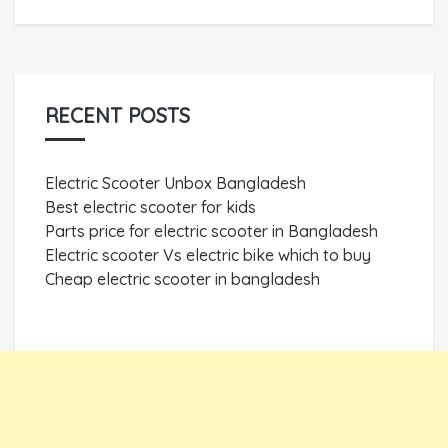
RECENT POSTS
Electric Scooter Unbox Bangladesh
Best electric scooter for kids
Parts price for electric scooter in Bangladesh
Electric scooter Vs electric bike which to buy
Cheap electric scooter in bangladesh