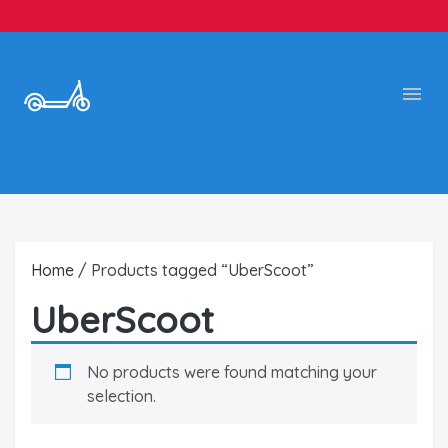
Home
/ Products tagged “UberScoot”
UberScoot
No products were found matching your
selection.