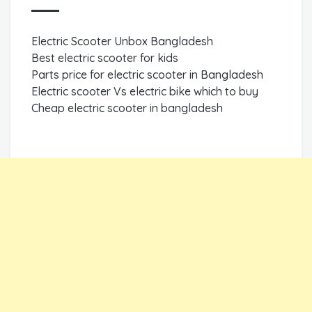
Electric Scooter Unbox Bangladesh
Best electric scooter for kids
Parts price for electric scooter in Bangladesh
Electric scooter Vs electric bike which to buy
Cheap electric scooter in bangladesh