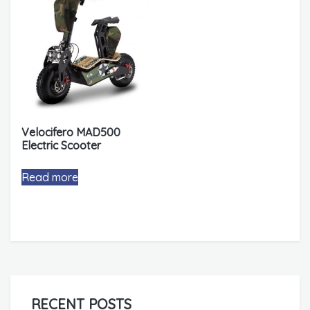
Velocifero MAD500
Electric Scooter
Read more
RECENT POSTS