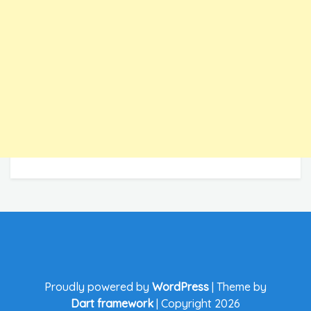
Proudly powered by
WordPress
|
Theme by
Dart framework
|
Copyright 2026