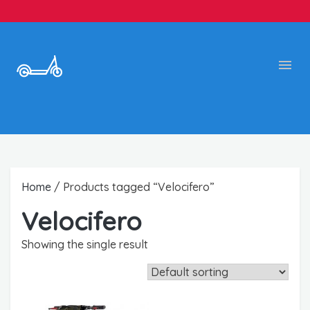
Home
/ Products tagged “Velocifero”
Velocifero
Showing the single result