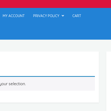
MY ACCOUNT
PRIVACY POLICY
CART
our selection.