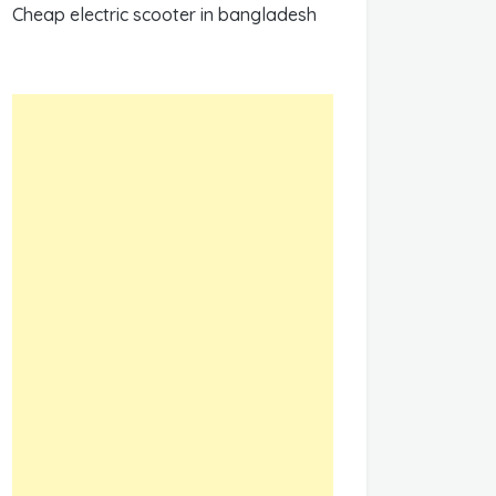
Cheap electric scooter in bangladesh