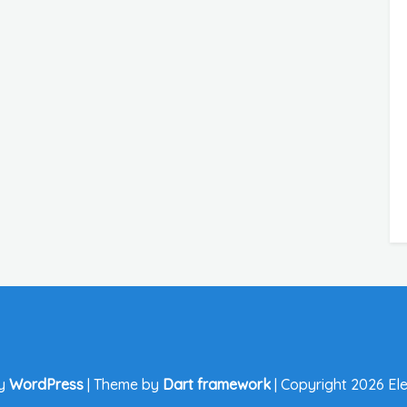
by
WordPress
|
Theme by
Dart framework
|
Copyright 2026 Ele