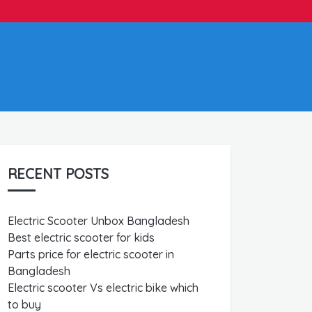
RECENT POSTS
Electric Scooter Unbox Bangladesh
Best electric scooter for kids
Parts price for electric scooter in
Bangladesh
Electric scooter Vs electric bike which
to buy