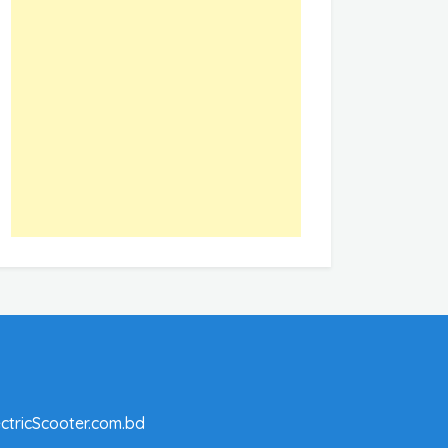
ctricScooter.com.bd