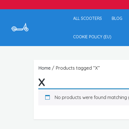
ALL SCOOTERS
BLOG
COOKIE POLICY (EU)
Home
/ Products tagged “X”
X
No products were found matching y