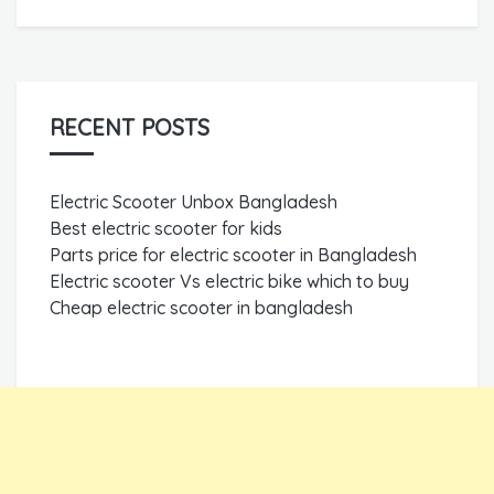
RECENT POSTS
Electric Scooter Unbox Bangladesh
Best electric scooter for kids
Parts price for electric scooter in Bangladesh
Electric scooter Vs electric bike which to buy
Cheap electric scooter in bangladesh