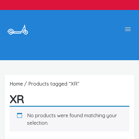
Home
/ Products tagged “XR”
XR
No products were found matching your
selection.