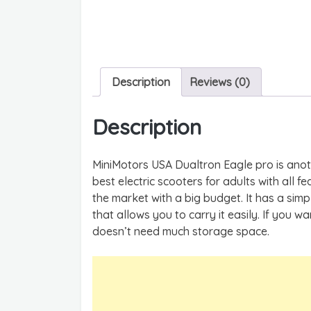
Description
Reviews (0)
Description
MiniMotors USA Dualtron Eagle pro is anothe
best electric scooters for adults with all fe
the market with a big budget. It has a sim
that allows you to carry it easily. If you wan
doesn’t need much storage space.