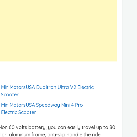
MiniMotorsUSA Dualtron Ultra V2 Electric
Scooter
MiniMotorsUSA Speedway Mini 4 Pro
Electric Scooter
-ion 60 volts battery, you can easily travel up to 80
lor, aluminum frame, anti-slip handle the ride