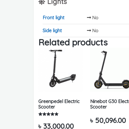
Lights
Front light
No
Side light
No
Related products
Greenpedel Electric
Ninebot G30 Elect
Scooter
Scooter
৳
50,096.00
Rated
5.00
৳
33,000.00
out of 5