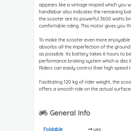
appears like a vintage moped which you will 
handlebar also indicates the remaining bat
the scooter are its powerful 3600 watts br
comfortable riding. This motor gives you 
To make the scooter even more enjoyable to
absorbs all the imperfection of the groun
as possible. Its battery takes 6 hours to 
performance braking system which is disc br
Riders can easily control their high speed 
Facilitating 120 kg of rider weight, the sco
offers a smooth ride on the actual surfaces
General Info
Foldable
yes