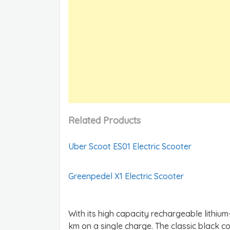
Related Products
Uber Scoot ES01 Electric Scooter
Greenpedel X1 Electric Scooter
With its high capacity rechargeable lithium
km on a single charge. The classic black co