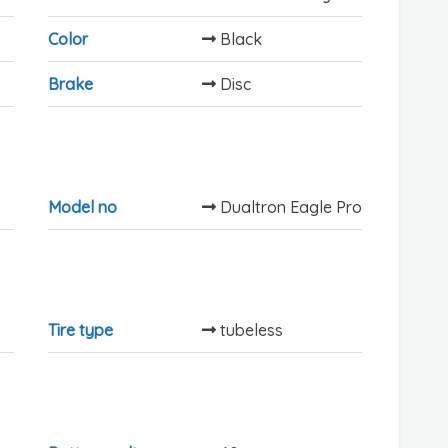
Color
Black
Brake
Disc
Model no
Dualtron Eagle Pro
Tire type
tubeless