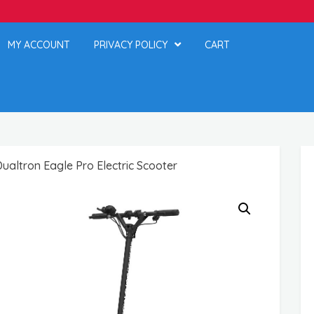
MY ACCOUNT
PRIVACY POLICY
CART
altron Eagle Pro Electric Scooter