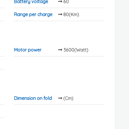
Battery voltage
60
Range per charge
80(Km)
Motor power
3600(Watt)
Dimension on fold
(Cm)