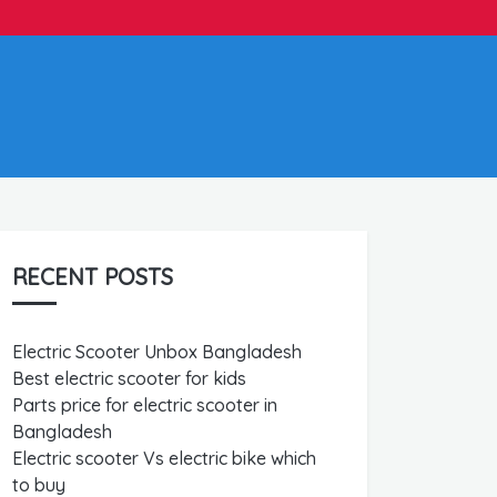
RECENT POSTS
Electric Scooter Unbox Bangladesh
Best electric scooter for kids
Parts price for electric scooter in
Bangladesh
Electric scooter Vs electric bike which
to buy