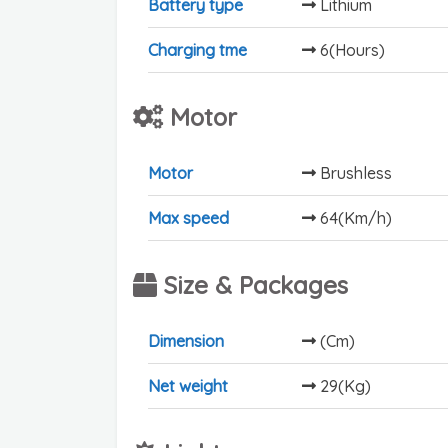
Battery type
Lithium
Charging tme
6(Hours)
Motor
Motor
Brushless
Max speed
64(Km/h)
Size & Packages
Dimension
(Cm)
Net weight
29(Kg)