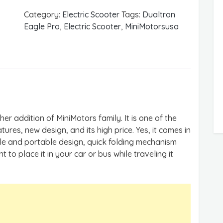
Category:
Electric Scooter
Tags:
Dualtron
Eagle Pro
,
Electric Scooter
,
MiniMotorsusa
r addition of MiniMotors family. It is one of the
atures, new design, and its high price. Yes, it comes in
ple and portable design, quick folding mechanism
t to place it in your car or bus while traveling it