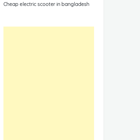
Cheap electric scooter in bangladesh