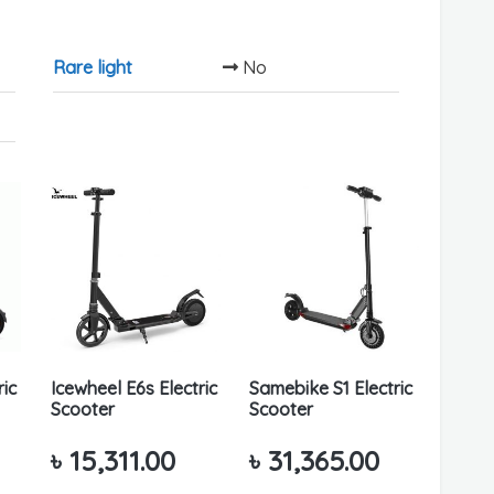
Rare light
No
ric
Icewheel E6s Electric
Samebike S1 Electric
Scooter
Scooter
৳
15,311.00
৳
31,365.00