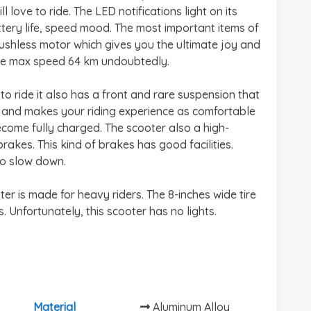
love to ride. The LED notifications light on its
tery life, speed mood. The most important items of
ushless motor which gives you the ultimate joy and
the max speed 64 km undoubtedly.
 ride it also has a front and rare suspension that
d and makes your riding experience as comfortable
become fully charged. The scooter also a high-
akes. This kind of brakes has good facilities.
to slow down.
oter is made for heavy riders. The 8-inches wide tire
. Unfortunately, this scooter has no lights.
Material
Aluminum Alloy