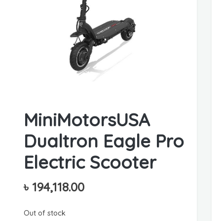
MiniMotorsUSA
Dualtron Eagle Pro
Electric Scooter
৳
194,118.00
Out of stock