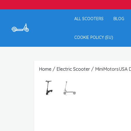
ALL SCOOTERS
BLOG
COOKIE POLICY (EU)
Home
/
Electric Scooter
/ MiniMotorsUSA Du