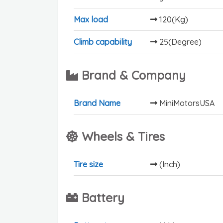
Max load
120(Kg)
Climb capability
25(Degree)
Brand & Company
Brand Name
MiniMotorsUSA
Wheels & Tires
Tire size
(Inch)
Battery