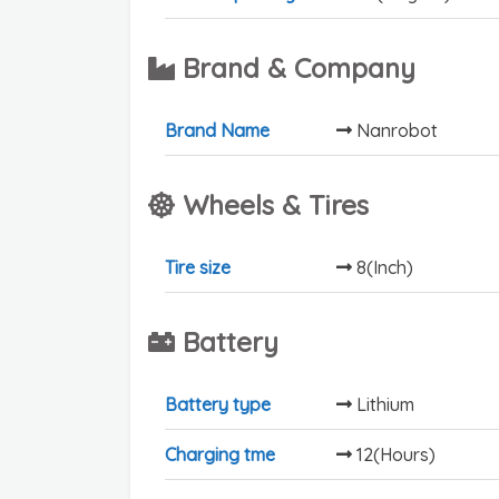
Brand & Company
Brand Name
Nanrobot
Wheels & Tires
Tire size
8(Inch)
Battery
Battery type
Lithium
Charging tme
12(Hours)