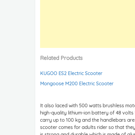
Related Products
KUGOO ES2 Electric Scooter
Mongoose M200 Electric Scooter
It also laced with 500 watts brushless mot
high-quality lithium-ion battery of 48 volts 
carry up to 100 kg and the handlebars are
scooter comes for adults rider so that they
is strong and durable which is made of alum