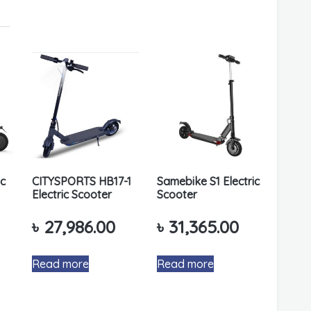
ic
CITYSPORTS HB17-1
Samebike S1 Electric
Electric Scooter
Scooter
৳
27,986.00
৳
31,365.00
Read more
Read more