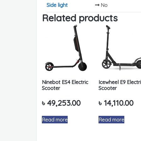
Side light
No
Related products
Ninebot ES4 Electric
Icewheel E9 Electr
Scooter
Scooter
৳
49,253.00
৳
14,110.00
Read more
Read more