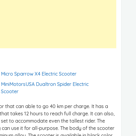
Micro Sparrow X4 Electric Scooter
MiniMotorsUSA Dualtron Spider Electric
Scooter
or that can able to go 40 km per charge. It has a
that takes 12 hours to reach full charge. It can also,
 set to accommodate even the tallest rider. The
 can use it for all-purpose. The body of the scooter
inum alloy. The scooter is available in black color.