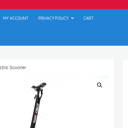
MY ACCOUNT
PRIVACY POLICY
CART
tric Scooter