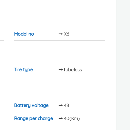
Model no
X6
Tire type
tubeless
Battery voltage
48
Range per charge
40(Km)