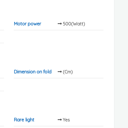
Motor power
500(Watt)
Dimension on fold
(Cm)
Rare light
Yes