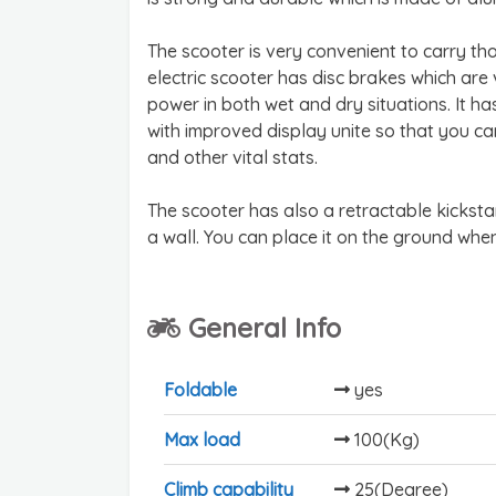
The scooter is very convenient to carry tho
electric scooter has disc brakes which are
power in both wet and dry situations. It ha
with improved display unite so that you c
and other vital stats.
The scooter has also a retractable kicksta
a wall. You can place it on the ground whe
General Info
Foldable
yes
Max load
100(Kg)
Climb capability
25(Degree)