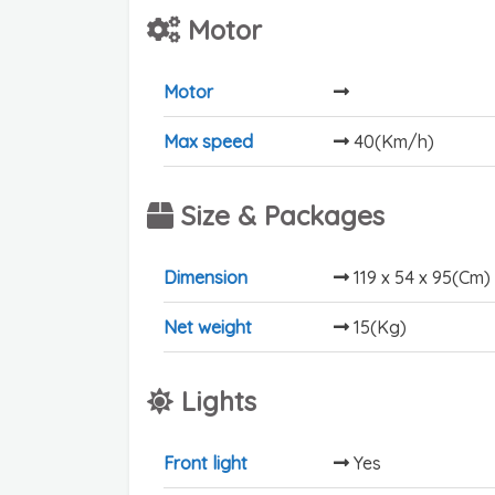
Motor
Motor
Max speed
40(Km/h)
Size & Packages
Dimension
119 x 54 x 95(Cm)
Net weight
15(Kg)
Lights
Front light
Yes