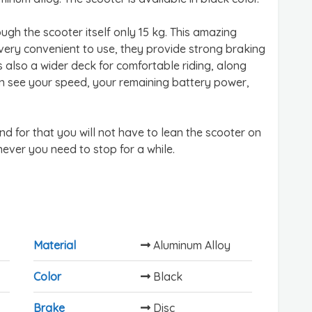
ugh the scooter itself only 15 kg. This amazing
 very convenient to use, they provide strong braking
s also a wider deck for comfortable riding, along
an see your speed, your remaining battery power,
nd for that you will not have to lean the scooter on
never you need to stop for a while.
Material
Aluminum Alloy
Color
Black
Brake
Disc