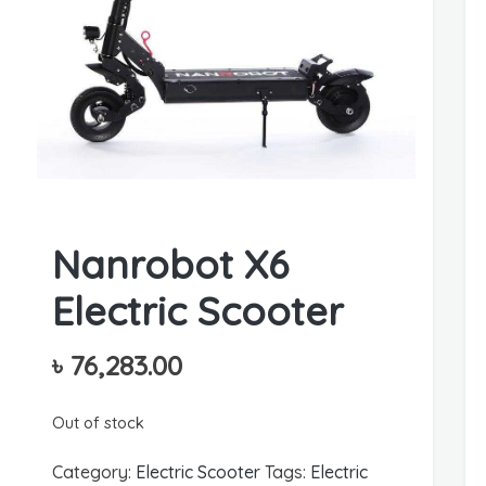
Nanrobot X6
Electric Scooter
৳
76,283.00
Out of stock
Category:
Electric Scooter
Tags:
Electric