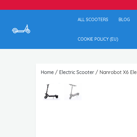
ALL SCOOTERS
BLOG
COOKIE POLICY (EU)
Home
/
Electric Scooter
/ Nanrobot X6 Elec