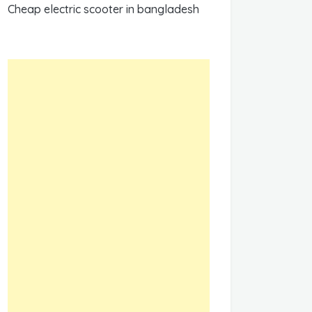
Cheap electric scooter in bangladesh