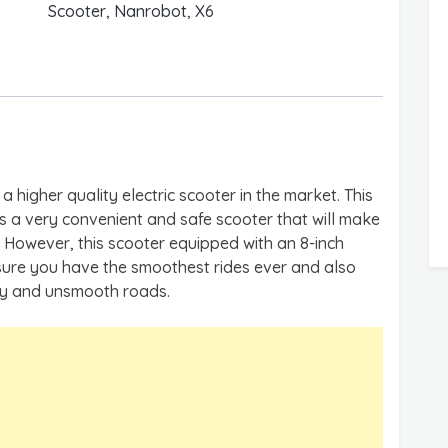
Scooter
,
Nanrobot
,
X6
a higher quality electric scooter in the market. This
 is a very convenient and safe scooter that will make
However, this scooter equipped with an 8-inch
sure you have the smoothest rides ever and also
py and unsmooth roads.