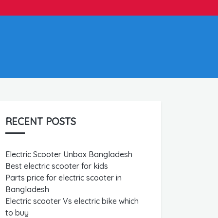
RECENT POSTS
Electric Scooter Unbox Bangladesh
Best electric scooter for kids
Parts price for electric scooter in
Bangladesh
Electric scooter Vs electric bike which
to buy