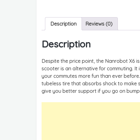
Description
Reviews (0)
Description
Despite the price point, the Nanrobot X6 is 
scooter is an alternative for commuting. It
your commutes more fun than ever before. 
tubeless tire that absorbs shock to make 
give you better support if you go on bum