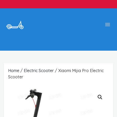
Home
/
Electric Scooter
/ Xiaomi Mijia Pro Electric
Scooter