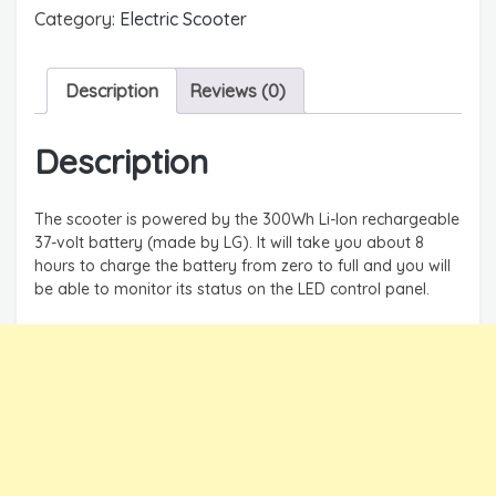
Category:
Electric Scooter
Description
Reviews (0)
Description
The scooter is powered by the 300Wh Li-Ion rechargeable
37-volt battery (made by LG). It will take you about 8
hours to charge the battery from zero to full and you will
be able to monitor its status on the LED control panel.