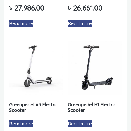
৳
27,986.00
৳
26,661.00
Read more
Read more
Greenpedel A3 Electric
Greenpedel H1 Electric
Scooter
Scooter
Read more
Read more