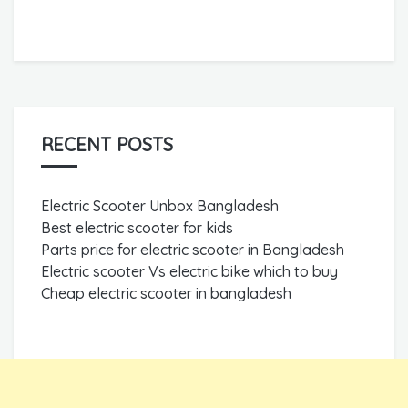
RECENT POSTS
Electric Scooter Unbox Bangladesh
Best electric scooter for kids
Parts price for electric scooter in Bangladesh
Electric scooter Vs electric bike which to buy
Cheap electric scooter in bangladesh