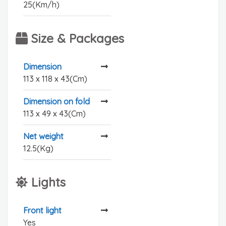
25(Km/h)
Size & Packages
Dimension
113 x 118 x 43(Cm)
Dimension on fold
113 x 49 x 43(Cm)
Net weight
12.5(Kg)
Lights
Front light
Yes