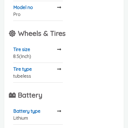
Model no
Pro
Wheels & Tires
Tire size
8.5(Inch)
Tire type
tubeless
Battery
Battery type
Lithium