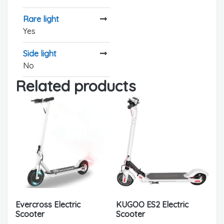
Rare light
Yes
Side light
No
Related products
Evercross Electric
KUGOO ES2 Electric
Scooter
Scooter