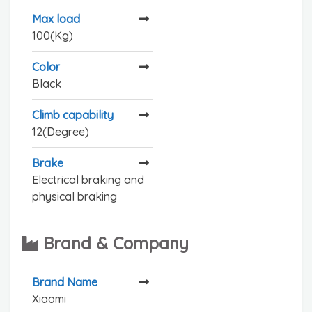
Max load
100(Kg)
Color
Black
Climb capability
12(Degree)
Brake
Electrical braking and
physical braking
Brand & Company
Brand Name
Xiaomi