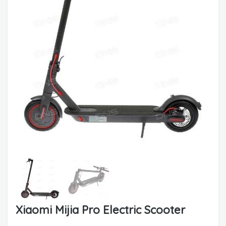
Xiaomi Mijia Pro Electric Scooter