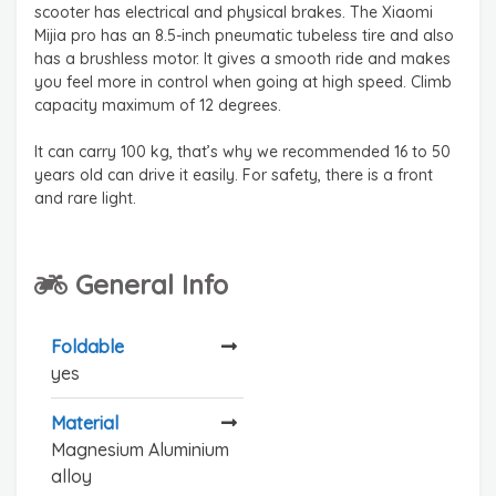
scooter has electrical and physical brakes. The Xiaomi
Mijia pro has an 8.5-inch pneumatic tubeless tire and also
has a brushless motor. It gives a smooth ride and makes
you feel more in control when going at high speed. Climb
capacity maximum of 12 degrees.
It can carry 100 kg, that’s why we recommended 16 to 50
years old can drive it easily. For safety, there is a front
and rare light.
General Info
Foldable
yes
Material
Magnesium Aluminium
alloy