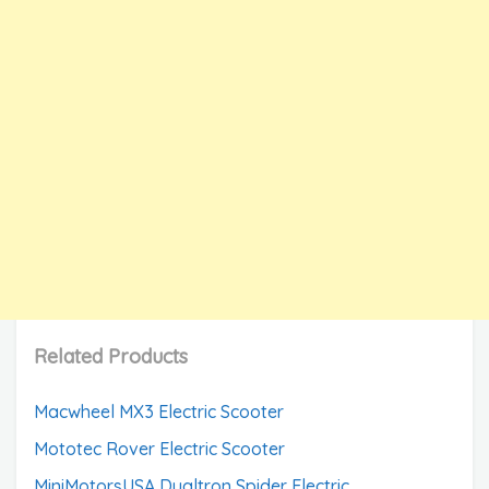
Related Products
Macwheel MX3 Electric Scooter
Mototec Rover Electric Scooter
MiniMotorsUSA Dualtron Spider Electric