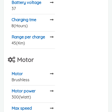
Battery voltage
37
Charging tme
8(Hours)
Range per charge
45(Km)
Motor
Motor
Brushless
Motor power
300(Watt)
Max speed