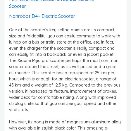
Scooter
Nanrobot D4+ Electric Scooter
One of the scooter’s key selling points are its compact
size and foldability: you can easily commute to work with
it, hop on a bus or train, store at the office, etc. In fact,
even the charger for the scooter is really compact and
can easily fit into a backpack or even a jacket pocket.
The Xiaomi Mijia pro scooter perhaps the most common
scooter around the street, as its well priced and a great
all-rounder. This scooter has a top speed of 25 km per
hour, which is enough for an electric scooter, a range of
45 km and a weight of 12.5 kg. Compared to the previous
version, it increased its feature, improvement of brakes,
wider deck for comfortable riding. Along with improved
display unite so that you can see your speed and other
vital stats.
However, its body is made of magnesium-aluminum alloy
with available in stylish black color. This amazing e-