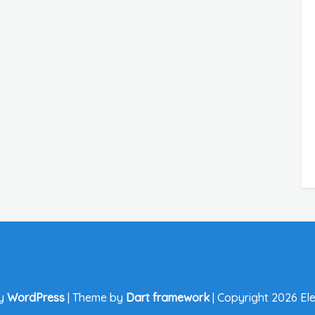
by
WordPress
|
Theme by
Dart framework
|
Copyright 2026 Ele