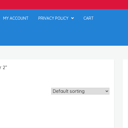
MY ACCOUNT
PRIVACY POLICY
CART
r 2”