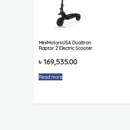
MiniMotorsUSA Dualtron
Raptor 2 Electric Scooter
৳
169,535.00
Read more