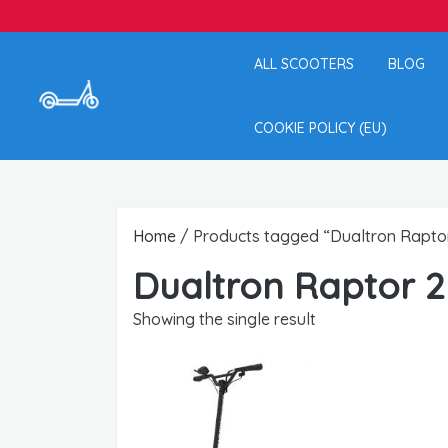
ALL SCOOTERS
BLOG
COOKIE POLICY (EU)
Home
/ Products tagged “Dualtron Rapto
Dualtron Raptor 2
Showing the single result