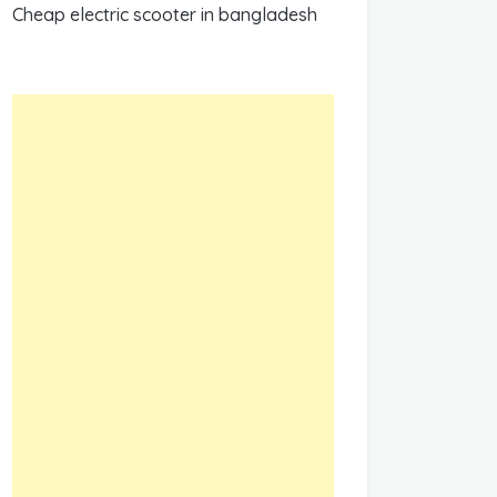
Cheap electric scooter in bangladesh