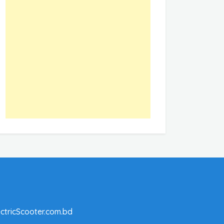
ctricScooter.com.bd