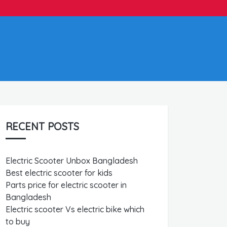
RECENT POSTS
Electric Scooter Unbox Bangladesh
Best electric scooter for kids
Parts price for electric scooter in
Bangladesh
Electric scooter Vs electric bike which
to buy