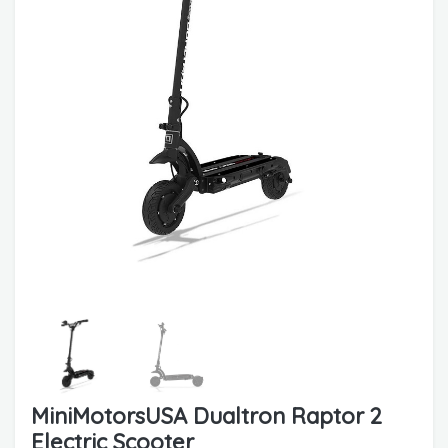
MiniMotorsUSA Dualtron Raptor 2
Electric Scooter