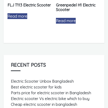
FLJ T113 Electric Scooter
Greenpedel H1 Electric
Scooter
Read more
Read more
RECENT POSTS
Electric Scooter Unbox Bangladesh
Best electric scooter for kids
Parts price for electric scooter in Bangladesh
Electric scooter Vs electric bike which to buy
Cheap electric scooter in bangladesh