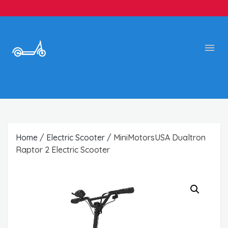
Home
/
Electric Scooter
/ MiniMotorsUSA Dualtron
Raptor 2 Electric Scooter