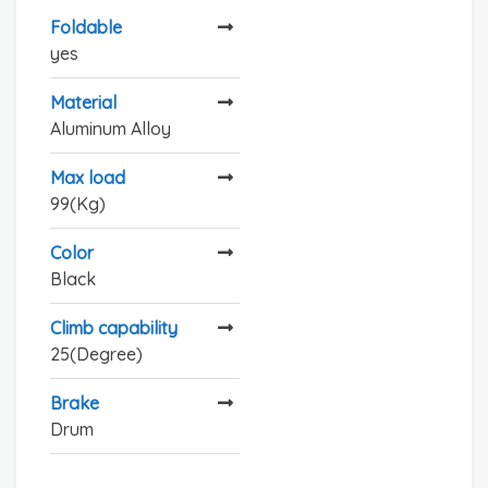
Foldable
yes
Material
Aluminum Alloy
Max load
99(Kg)
Color
Black
Climb capability
25(Degree)
Brake
Drum