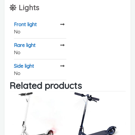
Lights
Front light
No
Rare light
No
Side light
No
Related products