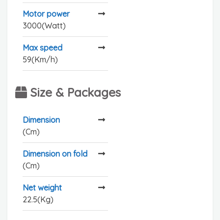
Motor power
3000(Watt)
Max speed
59(Km/h)
Size & Packages
Dimension
(Cm)
Dimension on fold
(Cm)
Net weight
22.5(Kg)