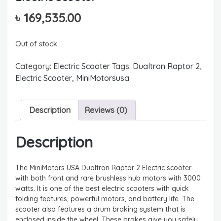
৳
169,535.00
Out of stock
Category:
Electric Scooter
Tags:
Dualtron Raptor 2
,
Electric Scooter
,
MiniMotorsusa
Description
Reviews (0)
Description
The MiniMotors USA Dualtron Raptor 2 Electric scooter
with both front and rare brushless hub motors with 3000
watts. It is one of the best electric scooters with quick
folding features, powerful motors, and battery life. The
scooter also features a drum braking system that is
enclosed inside the wheel. These brakes give you safely