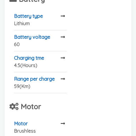
Battery type
Lithium
Battery voltage
60
Charging tme
4.5(Hours)
Range per charge
59(Km)
Motor
Motor
Brushless