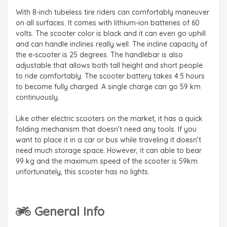
With 8-inch tubeless tire riders can comfortably maneuver
on all surfaces. It comes with lithium-ion batteries of 60
volts. The scooter color is black and it can even go uphill
and can handle inclines really well. The incline capacity of
the e-scooter is 25 degrees. The handlebar is also
adjustable that allows both tall height and short people
to ride comfortably. The scooter battery takes 4.5 hours
to become fully charged. A single charge can go 59 km
continuously.
Like other electric scooters on the market, it has a quick
folding mechanism that doesn’t need any tools. If you
want to place it in a car or bus while traveling it doesn’t
need much storage space. However, it can able to bear
99 kg and the maximum speed of the scooter is 59km.
unfortunately, this scooter has no lights.
General Info