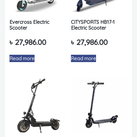
Evercross Electric
CITYSPORTS HB17-1
Scooter
Electric Scooter
৳
27,986.00
৳
27,986.00
Read more
Read more