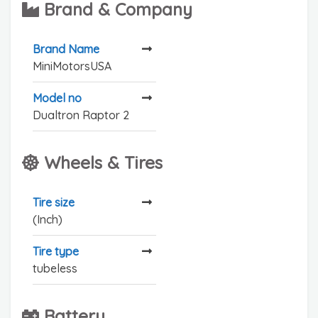
Brand & Company
Brand Name
MiniMotorsUSA
Model no
Dualtron Raptor 2
Wheels & Tires
Tire size
(Inch)
Tire type
tubeless
Battery