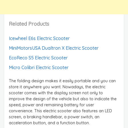
Related Products
Icewheel E6s Electric Scooter
MiniMotorsUSA Dualtron X Electric Scooter
EcoReco S5 Electric Scooter
Micro Colibri Electric Scooter
The folding design makes it easily portable and you can
store it anywhere you want. Nowadays, the electric
scooter comes with the display screen not only to
improve the design of the vehicle but also to indicate the
speed, power and remaining battery for user
convenience. This electric scooter also features an LED
screen, a braking handlebar, a power switch, an
acceleration button, and a function button.