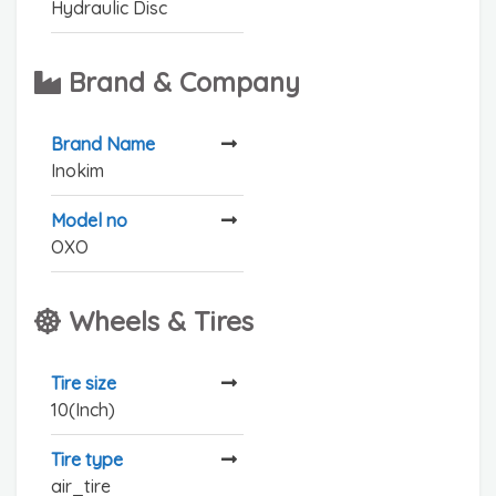
Hydraulic Disc
Brand & Company
Brand Name
Inokim
Model no
OXO
Wheels & Tires
Tire size
10(Inch)
Tire type
air_tire