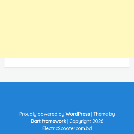
Proudly powered by
WordPress
|
Theme by
Dart framework
|
Copyright 2026
ElectricScooter.com.bd