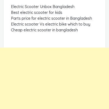
Electric Scooter Unbox Bangladesh
Best electric scooter for kids
Parts price for electric scooter in Bangladesh
Electric scooter Vs electric bike which to buy
Cheap electric scooter in bangladesh