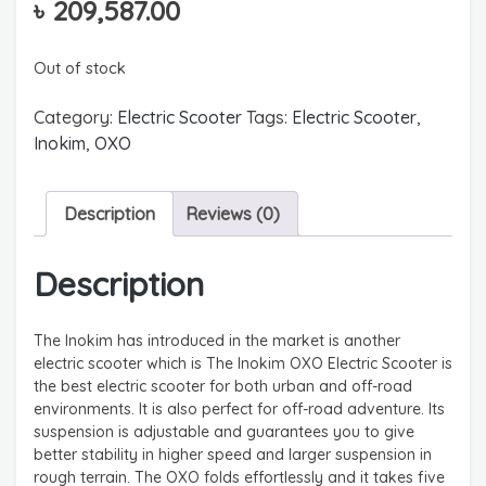
৳
209,587.00
Out of stock
Category:
Electric Scooter
Tags:
Electric Scooter
,
Inokim
,
OXO
Description
Reviews (0)
Description
The Inokim has introduced in the market is another
electric scooter which is The Inokim OXO Electric Scooter is
the best electric scooter for both urban and off-road
environments. It is also perfect for off-road adventure. Its
suspension is adjustable and guarantees you to give
better stability in higher speed and larger suspension in
rough terrain. The OXO folds effortlessly and it takes five