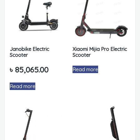
Janobike Electric
Xiaomi Mijia Pro Electric
Scooter
Scooter
৳
85,065.00
Read more
Read more