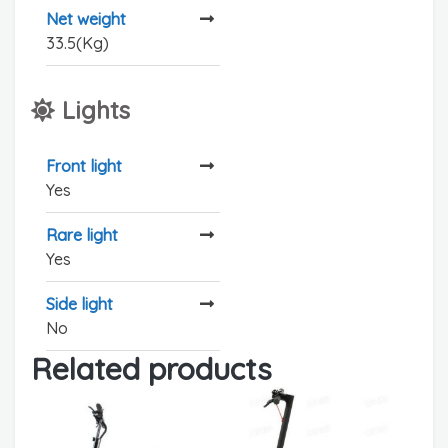
Net weight
33.5(Kg)
Lights
Front light
Yes
Rare light
Yes
Side light
No
Related products