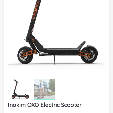
Inokim OXO Electric Scooter