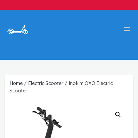
Home
/
Electric Scooter
/ Inokim OXO Electric
Scooter