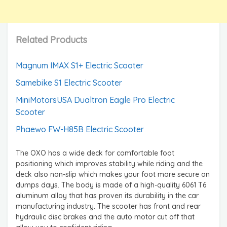
Related Products
Magnum IMAX S1+ Electric Scooter
Samebike S1 Electric Scooter
MiniMotorsUSA Dualtron Eagle Pro Electric
Scooter
Phaewo FW-H85B Electric Scooter
The OXO has a wide deck for comfortable foot
positioning which improves stability while riding and the
deck also non-slip which makes your foot more secure on
dumps days. The body is made of a high-quality 6061 T6
aluminum alloy that has proven its durability in the car
manufacturing industry. The scooter has front and rear
hydraulic disc brakes and the auto motor cut off that