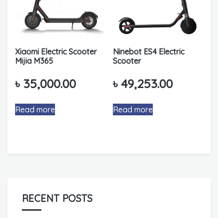
Xiaomi Electric Scooter
Ninebot ES4 Electric
Mijia M365
Scooter
৳
35,000.00
৳
49,253.00
Read more
Read more
RECENT POSTS