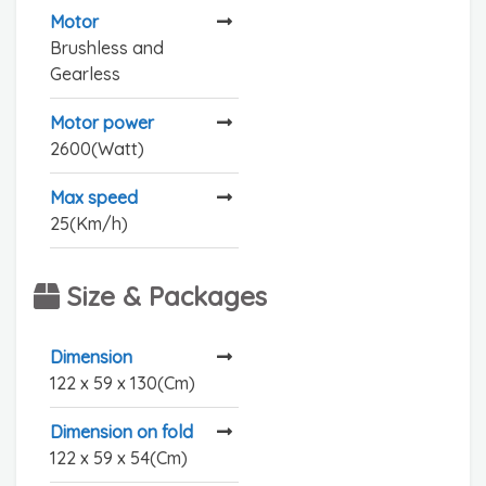
Motor
Brushless and
Gearless
Motor power
2600(Watt)
Max speed
25(Km/h)
Size & Packages
Dimension
122 x 59 x 130(Cm)
Dimension on fold
122 x 59 x 54(Cm)