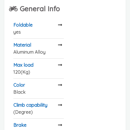
General Info
Foldable
yes
Material
Aluminum Alloy
Max load
120(Kg)
Color
Black
Climb capability
(Degree)
Brake