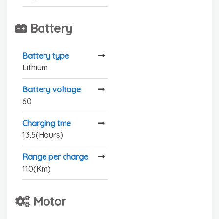
Battery
Battery type
Lithium
Battery voltage
60
Charging tme
13.5(Hours)
Range per charge
110(Km)
Motor