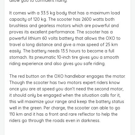
allow you to confident riding.
It comes with a 33.5 kg body that has a maximum load
capacity of 120 kg. The scooter has 2600 watts both
brushless and gearless motors which are powerful and
proves its excellent performance. The scooter has a
powerful lithium 60 volts battery that allows the OXO to
travel a long distance and give a max speed of 25 km
easily. The battery needs 13.5 hours to become a full
stomach. Its pneumatic 10-inch tire gives you a smooth
riding experience and also gives you safe riding.
The red button on the OXO handlebar engages the motor.
Though the scooter has two motors expert riders know
once you are at speed you don’t need the second motor,
it should only be engaged when the situation calls for it,
this will maximize your range and keep the battery status
well in the green. Per charge, the scooter can able to go
110 km and it has a front and rare reflector to help the
riders go through the roads even in darkness.