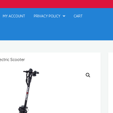
MY ACCOUNT
PRIVACY POLICY
CART
ctric Scooter