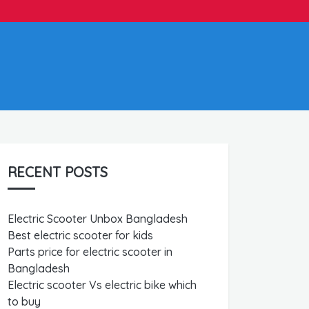
RECENT POSTS
Electric Scooter Unbox Bangladesh
Best electric scooter for kids
Parts price for electric scooter in
Bangladesh
Electric scooter Vs electric bike which
to buy