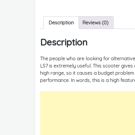
Description
Reviews (0)
Description
The people who are looking for alternativ
LS7 is extremely useful. This scooter gives a
high range, so it causes a budget problem 
performance. In words, this is a high featu