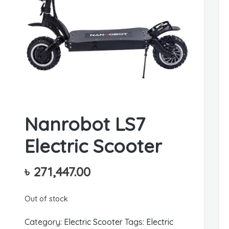
Nanrobot LS7
Electric Scooter
৳
271,447.00
Out of stock
Category:
Electric Scooter
Tags:
Electric