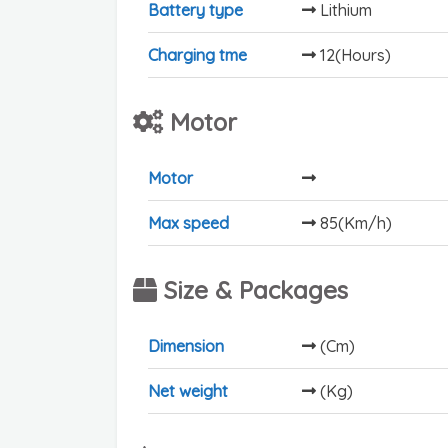
Battery type
Lithium
Charging tme
12(Hours)
Motor
Motor
Max speed
85(Km/h)
Size & Packages
Dimension
(Cm)
Net weight
(Kg)