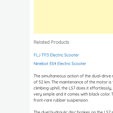
Related Products
FLJ T113 Electric Scooter
Ninebot ES4 Electric Scooter
The simultaneous action of the dual-driv
of 52 km. The maintenance of the motor is
climbing uphill, the LS7 does it effortlessly,
very simple and it comes with black color. 
front-rare rubber suspension.
The duel hydraulic disc brakes on the LS7