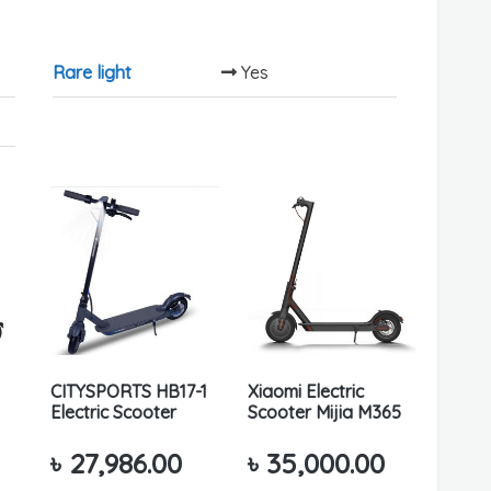
Rare light
Yes
CITYSPORTS HB17-1
Xiaomi Electric
Electric Scooter
Scooter Mijia M365
৳
27,986.00
৳
35,000.00