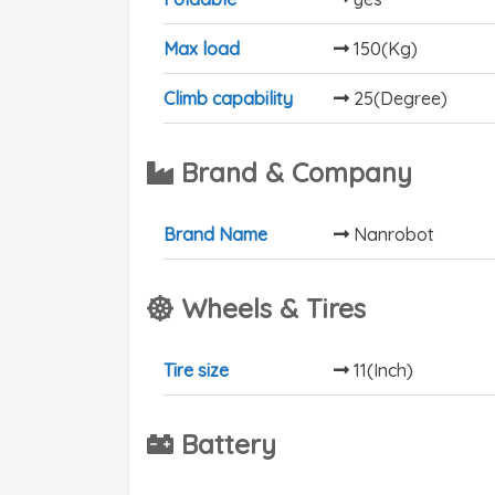
Max load
150(Kg)
Climb capability
25(Degree)
Brand & Company
Brand Name
Nanrobot
Wheels & Tires
Tire size
11(Inch)
Battery