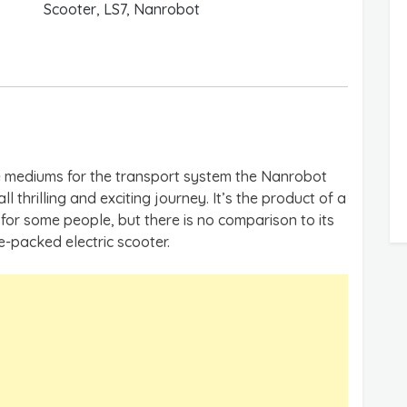
Scooter
,
LS7
,
Nanrobot
e mediums for the transport system the Nanrobot
ll thrilling and exciting journey. It’s the product of a
for some people, but there is no comparison to its
re-packed electric scooter.