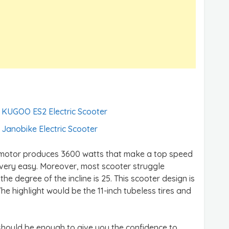
KUGOO ES2 Electric Scooter
Janobike Electric Scooter
e motor produces 3600 watts that make a top speed
 very easy. Moreover, most scooter struggle
 the degree of the incline is 25. This scooter design is
The highlight would be the 11-inch tubeless tires and
 should be enough to give you the confidence to