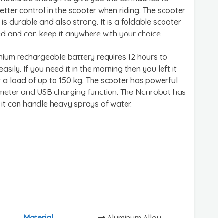
etter control in the scooter when riding. The scooter
is durable and also strong. It is a foldable scooter
ed and can keep it anywhere with your choice.
thium rechargeable battery requires 12 hours to
ily. If you need it in the morning then you left it
 a load of up to 150 kg. The scooter has powerful
ometer and USB charging function. The Nanrobot has
 it can handle heavy sprays of water.
Material
Aluminum Alloy