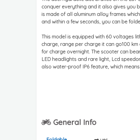
conquer everything and it also gives you b
is made of all aluminum alloy frames which 
and within a few seconds, you can be fold
This model is equipped with 60 voltages li
charge, range per charge it can go100 km eas
for charge overnight. The scooter can bear
LED headlights and rare light, Lcd speed
also water-proof IP6 feature, which means
General Info
Foldable
yes