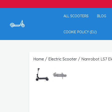
ALL SCOOTERS
BLOG
COOKIE POLICY (EU)
Home
/
Electric Scooter
/ Nanrobot LS7 Ele