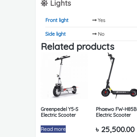
Lights
Front light
Yes
Side light
No
Related products
Greenpedel Y5-S
Phaewo FW-H85B
Electric Scooter
Electric Scooter
৳
25,500.00
Read more