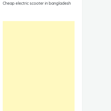
Cheap electric scooter in bangladesh