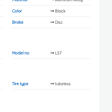
Color
Black
Brake
Disc
Model no
LS7
Tire type
tubeless