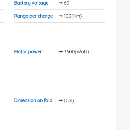
Battery voltage
60
Range per charge
100(Km)
Motor power
3600(Watt)
Dimension on fold
(Cm)