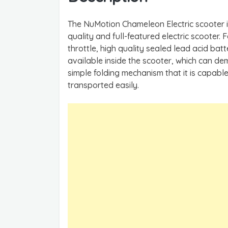
The NuMotion Chameleon Electric scooter i
quality and full-featured electric scooter. 
throttle, high quality sealed lead acid bat
available inside the scooter, which can dem
simple folding mechanism that it is capabl
transported easily.