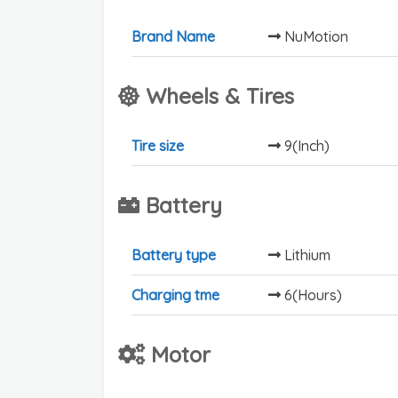
Brand Name
NuMotion
Wheels & Tires
Tire size
9(Inch)
Battery
Battery type
Lithium
Charging tme
6(Hours)
Motor