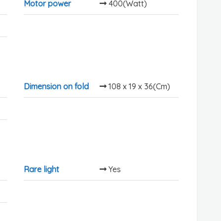
Motor power
400(Watt)
Dimension on fold
108 x 19 x 36(Cm)
Rare light
Yes