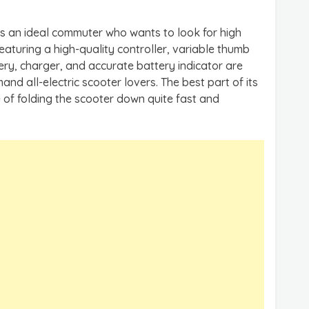
s an ideal commuter who wants to look for high
Featuring a high-quality controller, variable thumb
tery, charger, and accurate battery indicator are
and all-electric scooter lovers. The best part of its
e of folding the scooter down quite fast and