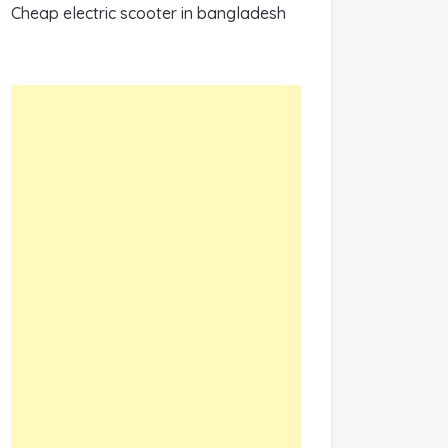
Cheap electric scooter in bangladesh