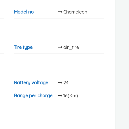
Model no
Chameleon
Tire type
air_tire
Battery voltage
24
Range per charge
16(Km)