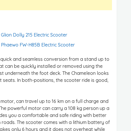
Glion Dolly 215 Electric Scooter
Phaewo FW-H85B Electric Scooter
its quick and seamless conversion from a stand up to
eat can be quickly installed or removed using the
post underneath the foot deck. The Chameleon looks
t seats. In both-positions, the scooter ride is good,
otor, can travel up to 16 km on a full charge and
 The powerful motor can carry a 108 kg person up a
ovides you a comfortable and safe riding with better
oads. The scooter comes with a lithium battery of
 takes only 6 hours and it does not overheat while