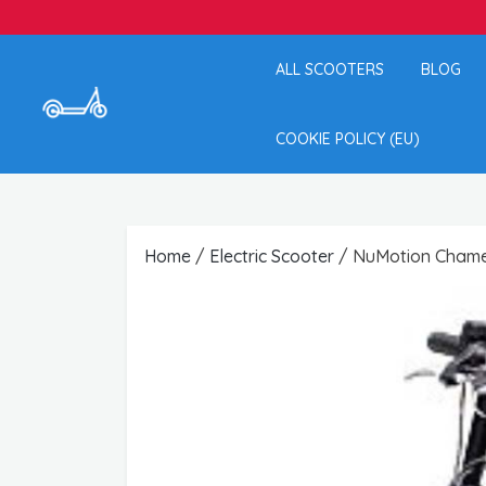
ALL SCOOTERS
BLOG
COOKIE POLICY (EU)
Home
/
Electric Scooter
/ NuMotion Chamel