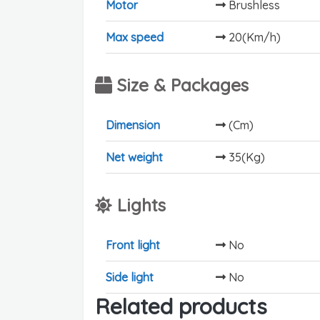
Motor
Brushless
Max speed
20(Km/h)
Size & Packages
Dimension
(Cm)
Net weight
35(Kg)
Lights
Front light
No
Side light
No
Related products