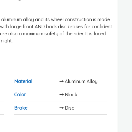
 aluminum alloy and its wheel construction is made
s with large front AND back disc brakes for confident
re also a maximum safety of the rider. It is laced
 night.
Material
Aluminum Alloy
Color
Black
Brake
Disc