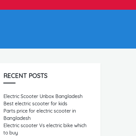
RECENT POSTS
Electric Scooter Unbox Bangladesh
Best electric scooter for kids
Parts price for electric scooter in
Bangladesh
Electric scooter Vs electric bike which
to buy