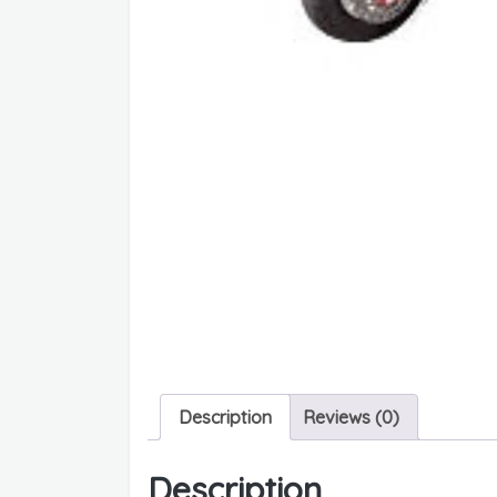
Description
Reviews (0)
Description