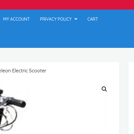
MY ACCOUNT
PRIVACY POLICY
CART
eon Electric Scooter