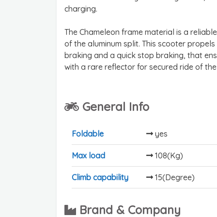
charging.
The Chameleon frame material is a reliable
of the aluminum split. This scooter propel
braking and a quick stop braking, that ensu
with a rare reflector for secured ride of the
General Info
Foldable
yes
Max load
108(Kg)
Climb capability
15(Degree)
Brand & Company