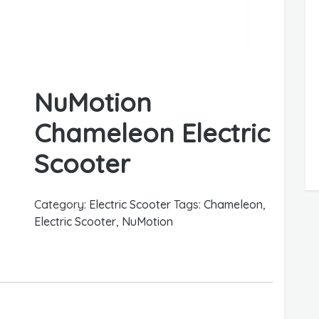
NuMotion
Chameleon Electric
Scooter
Category:
Electric Scooter
Tags:
Chameleon
,
Electric Scooter
,
NuMotion