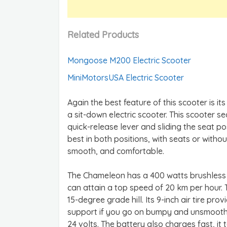
Related Products
Mongoose M200 Electric Scooter
MiniMotorsUSA Electric Scooter
Again the best feature of this scooter is 
a sit-down electric scooter. This scooter s
quick-release lever and sliding the seat 
best in both positions, with seats or withou
smooth, and comfortable.
The Chameleon has a 400 watts brushless m
can attain a top speed of 20 km per hour.
15-degree grade hill. Its 9-inch air tire pr
support if you go on bumpy and unsmooth r
24 volts. The battery also charges fast, it