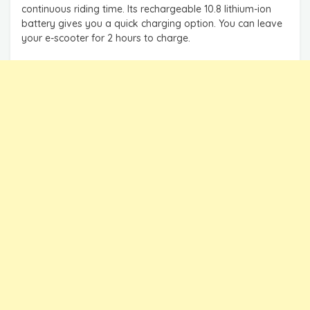
continuous riding time. Its rechargeable 10.8 lithium-ion
battery gives you a quick charging option. You can leave
your e-scooter for 2 hours to charge.