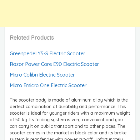
Related Products
Greenpedel Y5-S Electric Scooter
Razor Power Core E90 Electric Scooter
Micro Colibri Electric Scooter
Micro Emicro One Electric Scooter
The scooter body is made of aluminum alloy which is the
perfect combination of durability and performance. This
scooter is ideal for younger riders with a maximum weight
of 50 kg. Its folding system is very convenient and you
can carry it on public transport and to other places. The
scooter comes in the market in black color and its brake
system is rear fender with power cut-off. Unfortunately,