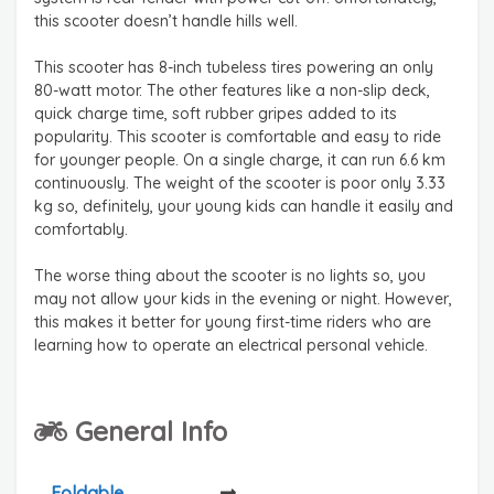
this scooter doesn’t handle hills well.
This scooter has 8-inch tubeless tires powering an only
80-watt motor. The other features like a non-slip deck,
quick charge time, soft rubber gripes added to its
popularity. This scooter is comfortable and easy to ride
for younger people. On a single charge, it can run 6.6 km
continuously. The weight of the scooter is poor only 3.33
kg so, definitely, your young kids can handle it easily and
comfortably.
The worse thing about the scooter is no lights so, you
may not allow your kids in the evening or night. However,
this makes it better for young first-time riders who are
learning how to operate an electrical personal vehicle.
General Info
Foldable