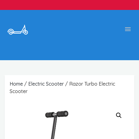
Home
/
Electric Scooter
/ Razor Turbo Electric
Scooter