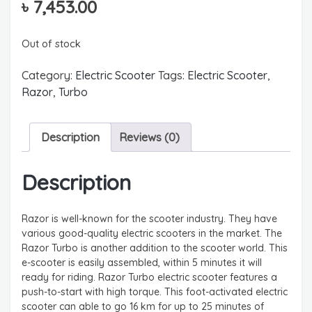
৳
7,453.00
Out of stock
Category:
Electric Scooter
Tags:
Electric Scooter
,
Razor
,
Turbo
Description
Reviews (0)
Description
Razor is well-known for the scooter industry. They have
various good-quality electric scooters in the market. The
Razor Turbo is another addition to the scooter world. This
e-scooter is easily assembled, within 5 minutes it will
ready for riding. Razor Turbo electric scooter features a
push-to-start with high torque. This foot-activated electric
scooter can able to go 16 km for up to 25 minutes of