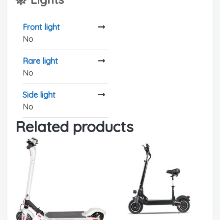
Front light
No
Rare light
No
Side light
No
Related products