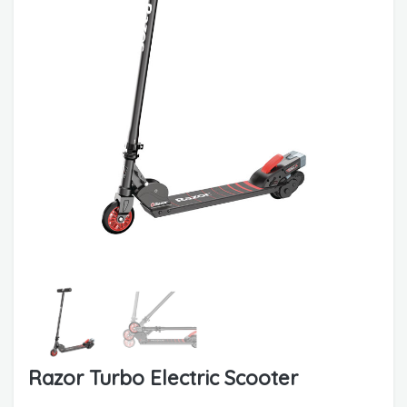
Razor Turbo Electric Scooter