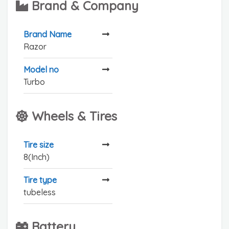
Brand & Company
Brand Name
Razor
Model no
Turbo
Wheels & Tires
Tire size
8(Inch)
Tire type
tubeless
Battery