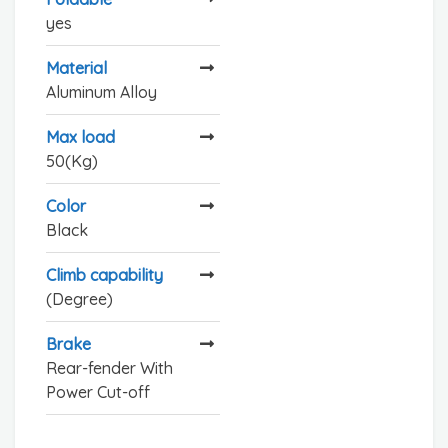
yes
Material
Aluminum Alloy
Max load
50(Kg)
Color
Black
Climb capability
(Degree)
Brake
Rear-fender With
Power Cut-off