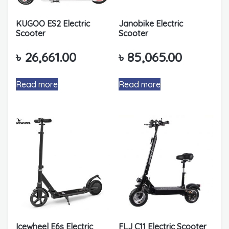
KUGOO ES2 Electric
Janobike Electric
Scooter
Scooter
৳
26,661.00
৳
85,065.00
Read more
Read more
Icewheel E6s Electric
FLJ C11 Electric Scooter