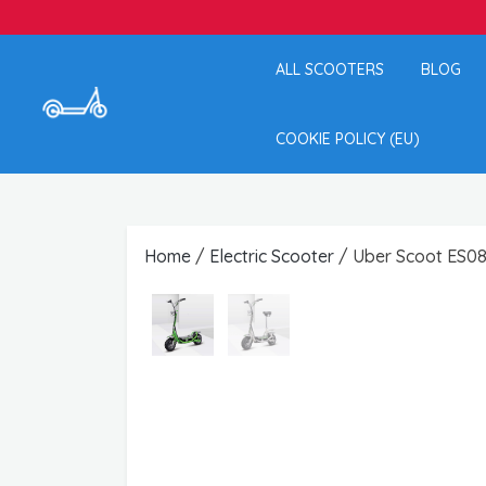
ALL SCOOTERS
BLOG
COOKIE POLICY (EU)
Home
/
Electric Scooter
/ Uber Scoot ES08 