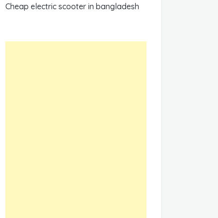
Cheap electric scooter in bangladesh