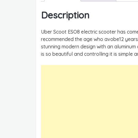
Description
Uber Scoot ESO8 electric scooter has come
recommended the age who avobe12 years ol
stunning modern design with an aluminum al
is so beautiful and controlling it is simple