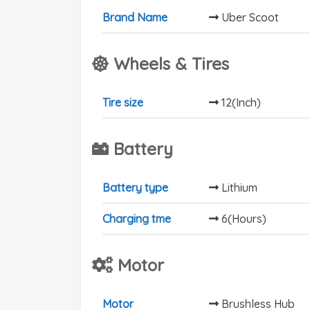
Brand Name
Uber Scoot
Wheels & Tires
Tire size
12(Inch)
Battery
Battery type
Lithium
Charging tme
6(Hours)
Motor
Motor
Brushless Hub