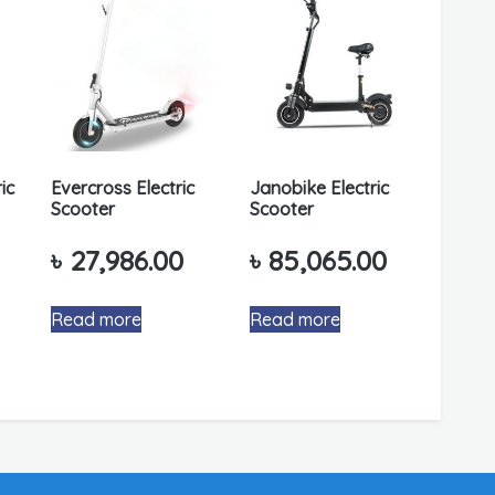
ic
Evercross Electric
Janobike Electric
Scooter
Scooter
৳
27,986.00
৳
85,065.00
Read more
Read more