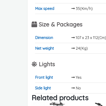
Max speed
35(Km/h)
Size & Packages
Dimension
107 x 23 x 112(Cm
Net weight
24(Kg)
Lights
Front light
Yes
Side light
No
Related products