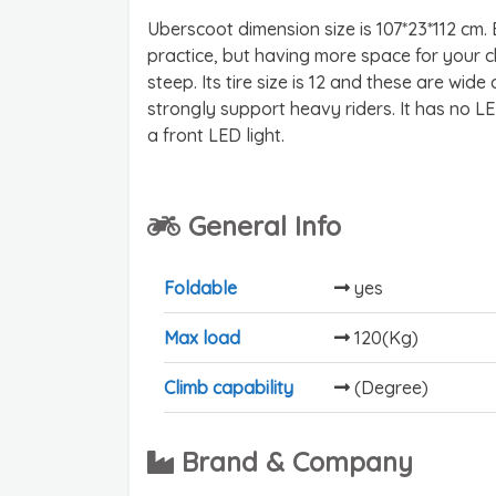
Uberscoot dimension size is 107*23*112 cm. 
practice, but having more space for your chi
steep. Its tire size is 12 and these are wide a
strongly support heavy riders. It has no LE
a front LED light.
General Info
Foldable
yes
Max load
120(Kg)
Climb capability
(Degree)
Brand & Company