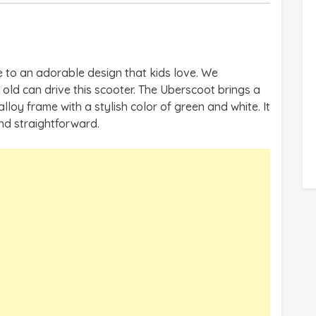
 to an adorable design that kids love. We
d can drive this scooter. The Uberscoot brings a
loy frame with a stylish color of green and white. It
 and straightforward.