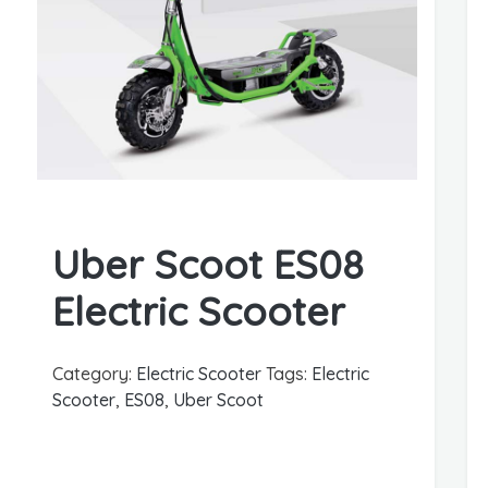
Uber Scoot ES08
Electric Scooter
Category:
Electric Scooter
Tags:
Electric
Scooter
,
ES08
,
Uber Scoot