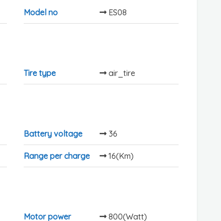
Model no
ES08
Tire type
air_tire
Battery voltage
36
Range per charge
16(Km)
Motor power
800(Watt)