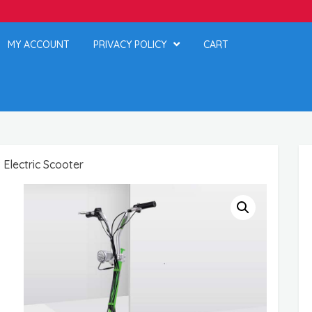
MY ACCOUNT
PRIVACY POLICY
CART
Electric Scooter