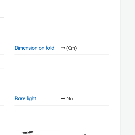
)
Dimension on fold
(Cm)
Rare light
No