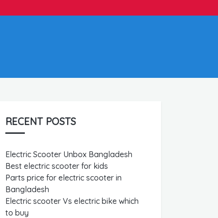
RECENT POSTS
Electric Scooter Unbox Bangladesh
Best electric scooter for kids
Parts price for electric scooter in
Bangladesh
Electric scooter Vs electric bike which
to buy