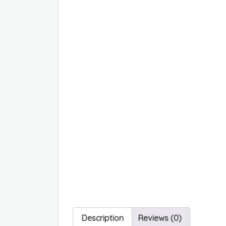
Description
Reviews (0)