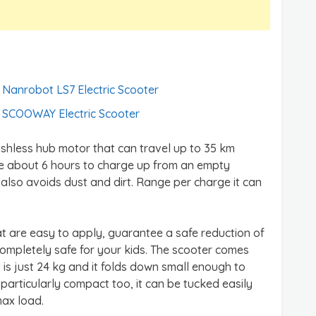
Nanrobot LS7 Electric Scooter
SCOOWAY Electric Scooter
shless hub motor that can travel up to 35 km
ke about 6 hours to charge up from an empty
 also avoids dust and dirt. Range per charge it can
at are easy to apply, guarantee a safe reduction of
completely safe for your kids. The scooter comes
ht is just 24 kg and it folds down small enough to
s particularly compact too, it can be tucked easily
max load.