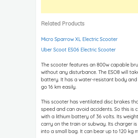
Related Products
Micro Sparrow XL Electric Scooter
Uber Scoot ES06 Electric Scooter
The scooter features an 800w capable bru
without any disturbance. The ESO8 will ta
battery. It has a water-resistant body and
go 16 km easily.
This scooter has ventilated disc brakes th
speed and can avoid accidents. So this is 
with a lithium battery of 36 volts. Its weig
carry on the train or subway. Its charger i
into a small bag. It can bear up to 120 kg 