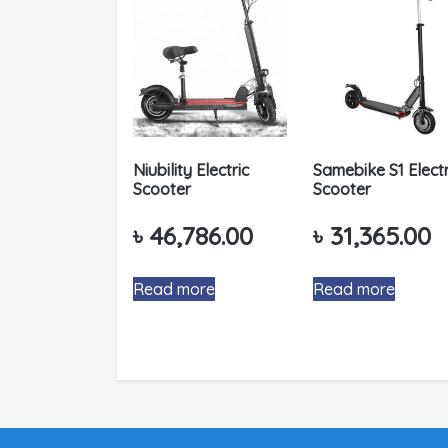
Niubility Electric
Samebike S1 Electr
Scooter
Scooter
৳
46,786.00
৳
31,365.00
Read more
Read more