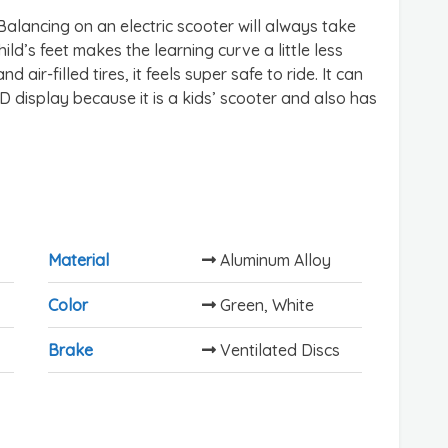
Balancing on an electric scooter will always take
ld’s feet makes the learning curve a little less
nd air-filled tires, it feels super safe to ride. It can
D display because it is a kids’ scooter and also has
Material
Aluminum Alloy
Color
Green, White
Brake
Ventilated Discs