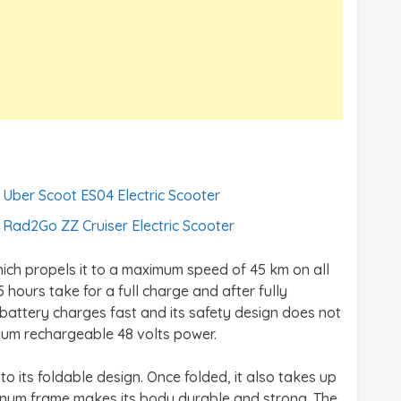
Uber Scoot ES04 Electric Scooter
Rad2Go ZZ Cruiser Electric Scooter
hich propels it to a maximum speed of 45 km on all
5 hours take for a full charge and after fully
battery charges fast and its safety design does not
thium rechargeable 48 volts power.
to its foldable design. Once folded, it also takes up
minum frame makes its body durable and strong. The