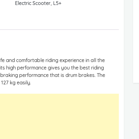
Electric Scooter
,
L5+
fe and comfortable riding experience in all the
 its high performance gives you the best riding
t braking performance that is drum brakes. The
127 kg easily.