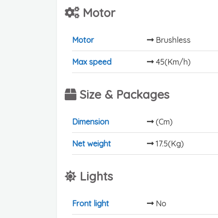
Motor
Motor
Brushless
Max speed
45(Km/h)
Size & Packages
Dimension
(Cm)
Net weight
17.5(Kg)
Lights
Front light
No