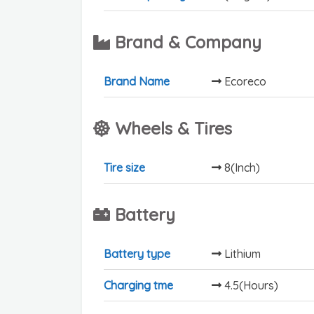
Brand & Company
Brand Name
Ecoreco
Wheels & Tires
Tire size
8(Inch)
Battery
Battery type
Lithium
Charging tme
4.5(Hours)