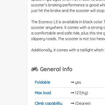
scooter’s braking performance is good whi
just hit the brake and the scooter will stop 
The Ecoreco L5 is available in black color
scooter anywhere. It comes with a strong a
a comfortable and safe ride, plus this tir
slippery roads. The scooter is not too heavy
Additionally, it comes with a taillight which
General Info
Foldable
yes
Max load
127(Kg)
Climb capability
(Degree)