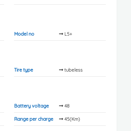
Model no
L5+
Tire type
tubeless
Battery voltage
48
Range per charge
45(Km)