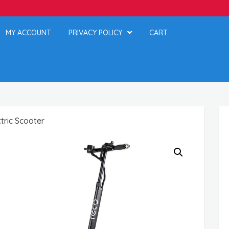
MY ACCOUNT
PRIVACY POLICY
CART
tric Scooter