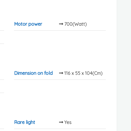
Motor power
700(Watt)
Dimension on fold
116 x 55 x 104(Cm)
Rare light
Yes