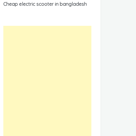
Cheap electric scooter in bangladesh