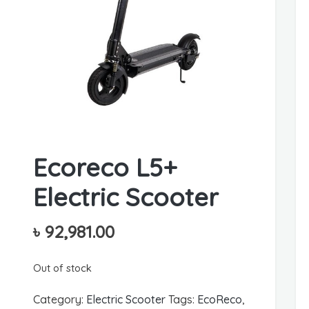
Ecoreco L5+
Electric Scooter
৳
92,981.00
Out of stock
Category:
Electric Scooter
Tags:
EcoReco
,