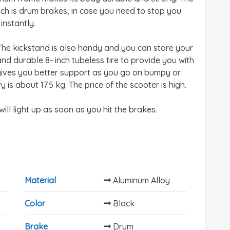
ch is drum brakes, in case you need to stop you
instantly.
. The kickstand is also handy and you can store your
nd durable 8- inch tubeless tire to provide you with
e gives you better support as you go on bumpy or
 is about 17.5 kg. The price of the scooter is high.
 will light up as soon as you hit the brakes.
Material
Aluminum Alloy
Color
Black
Brake
Drum