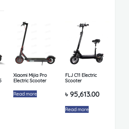
Xiaomi Mijia Pro
FLJ C11 Electric
5
Electric Scooter
Scooter
৳
95,613.00
Read more
Read more