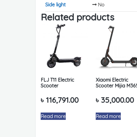
Side light
No
Related products
FLJ T11 Electric
Xiaomi Electric
Scooter
Scooter Mijia M36
৳
116,791.00
৳
35,000.00
Read more
Read more