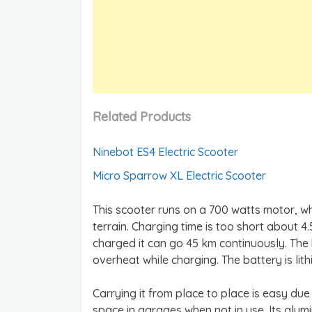
Related Products
Ninebot ES4 Electric Scooter
Micro Sparrow XL Electric Scooter
This scooter runs on a 700 watts motor, w
terrain. Charging time is too short about 4.
charged it can go 45 km continuously. The 
overheat while charging. The battery is li
Carrying it from place to place is easy due 
space in garages when not in use. Its alu