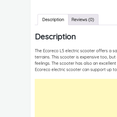
Description
Reviews (0)
Description
The Ecoreco L5 electric scooter offers a sa
terrains. This scooter is expensive too, but
feelings. The scooter has also an excellen
Ecoreco electric scooter can support up to 