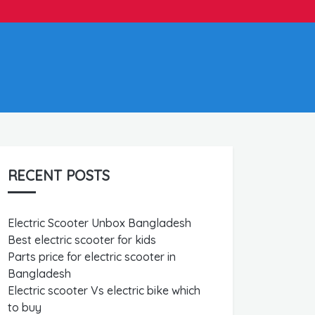
RECENT POSTS
Electric Scooter Unbox Bangladesh
Best electric scooter for kids
Parts price for electric scooter in
Bangladesh
Electric scooter Vs electric bike which
to buy