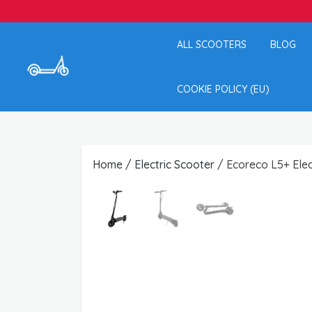
ALL SCOOTERS
BLOG
COOKIE POLICY (EU)
Home
/
Electric Scooter
/ Ecoreco L5+ Elec